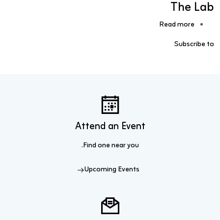
The Lab
about The Lab
Read more
Subscribe to
Attend an Event
Find one near you.
Upcoming Events