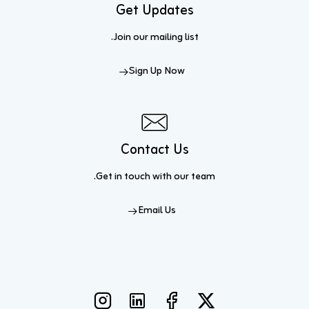
Get Updates
Join our mailing list.
Sign Up Now
Contact Us
Get in touch
with our team.
Email Us