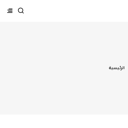
تجاوز إلى المحتوى الرئيسي
مسار التنقل
الرئيسية