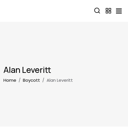
Skip to main content
Alan Leveritt
Breadcrumb
Home
Boycott
Alan Leveritt