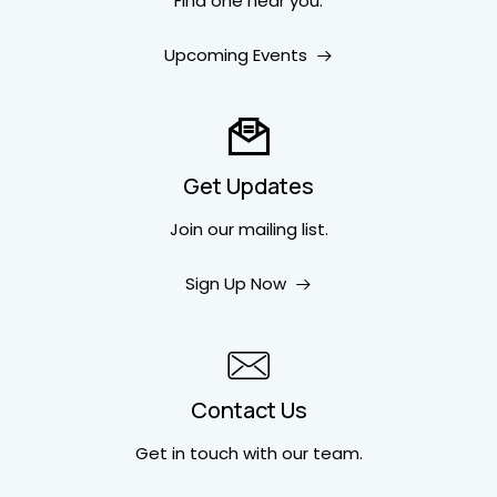
Find one near you.
Upcoming Events
Get Updates
Join our mailing list.
Sign Up Now
Contact Us
Get in touch
with our team.