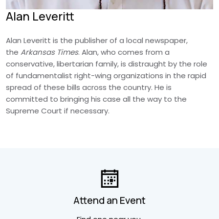
Alan Leveritt
Alan Leveritt is the publisher of a local newspaper,
the
Arkansas Times
. Alan, who comes from a
conservative, libertarian family, is distraught by the role
of fundamentalist right-wing organizations in the rapid
spread of these bills across the country. He is
committed to bringing his case all the way to the
Supreme Court if necessary.
Attend an Event