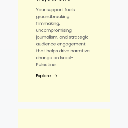
Your support fuels
groundbreaking
filmmaking,
uncompromising
journalism, and strategic
audience engagement
that helps drive narrative
change on Israel-
Palestine.
Explore