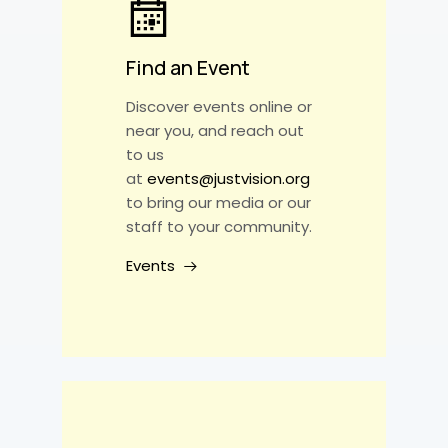
Find an Event
Discover events online or
near you, and reach out
to us
at
events@justvision.org
to bring our media or our
staff to your community.
Events