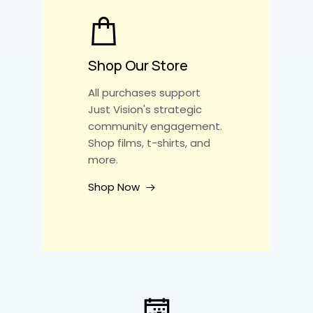
Shop Our Store
All purchases support
Just Vision's strategic
community engagement.
Shop films, t-shirts, and
more.
Shop Now