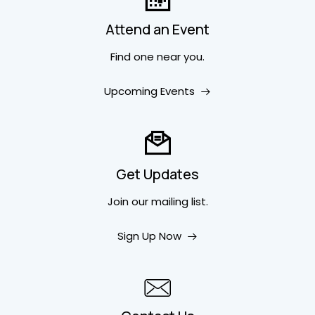
Attend an Event
Find one near you.
Upcoming Events
Get Updates
Join our mailing list.
Sign Up Now