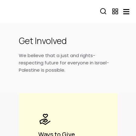
Skip to main content
Get Involved
We believe that a just and rights-
respecting future for everyone in Israel-
Palestine is possible.
Ways to Give