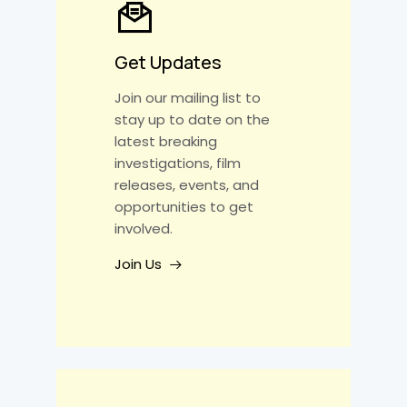
Get Updates
Join our mailing list to
stay up to date on the
latest breaking
investigations, film
releases, events, and
opportunities to get
involved.
Join Us