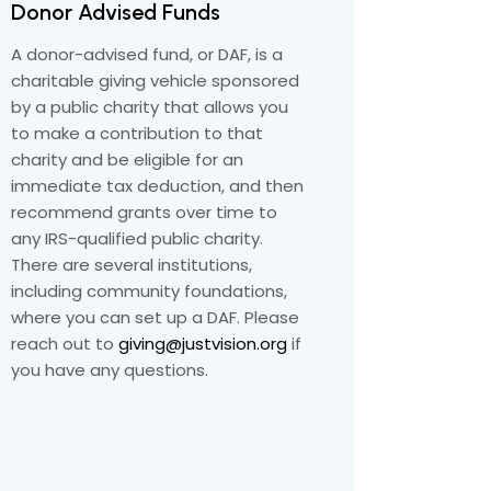
Donor Advised Funds
A donor-advised fund, or DAF, is a
charitable giving vehicle sponsored
by a public charity that allows you
to make a contribution to that
charity and be eligible for an
immediate tax deduction, and then
recommend grants over time to
any IRS-qualified public charity.
There are several institutions,
including community foundations,
where you can set up a DAF. Please
reach out to
giving@justvision.org
if
you have any questions.