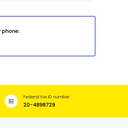
y phone:
Federal tax ID number
20-4898729