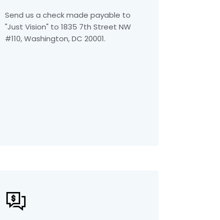
Send us a check made payable to
"Just Vision" to 1835 7th Street NW
#110, Washington, DC 20001.