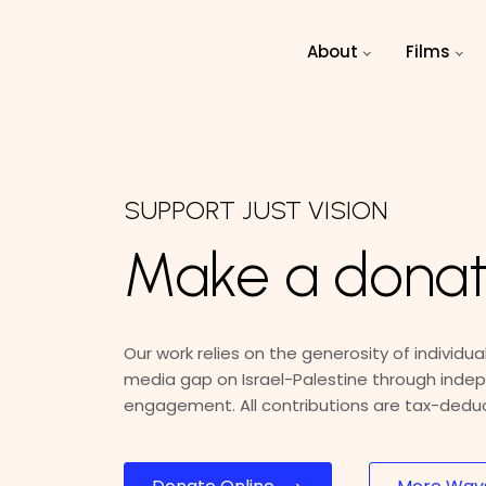
Skip to main content
About
Films
SUPPORT JUST VISION
Make a donat
Our work relies on the generosity of individuals
media gap on Israel-Palestine through indep
engagement. All contributions are tax-deduct