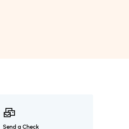
Send a Check