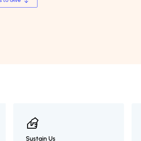
 to Give
Sustain Us