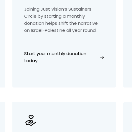
Joining Just Vision’s Sustainers
Circle by starting a monthly
donation helps shift the narrative
on Israel-Palestine all year round.
Start your monthly donation
today