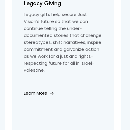
Legacy Giving
Legacy gifts help secure Just
Vision’s future so that we can
continue telling the under-
documented stories that challenge
stereotypes, shift narratives, inspire
commitment and galvanize action
as we work for a just and rights-
respecting future for all in Israel-
Palestine.
Learn More