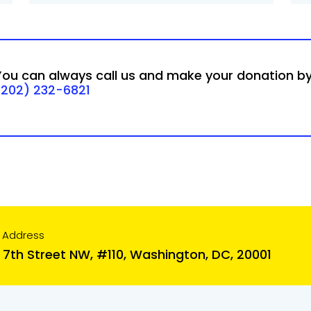
You can always call us and make your donation b
(202) 232-6821
 Address
 7th Street NW, #110, Washington, DC, 20001