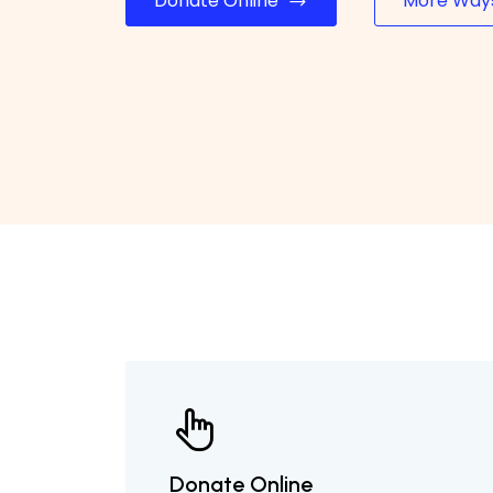
Donate Online
More Ways
Donate Online