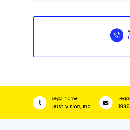
Legal Name
Legal
Just Vision, Inc
1835