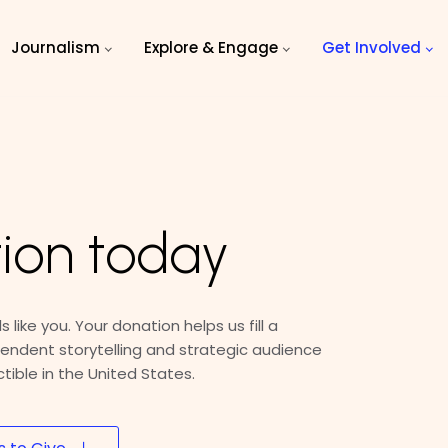
Journalism
Explore & Engage
Get Involved
ion today
 like you. Your donation helps us fill a
endent storytelling and strategic audience
ible in the United States.