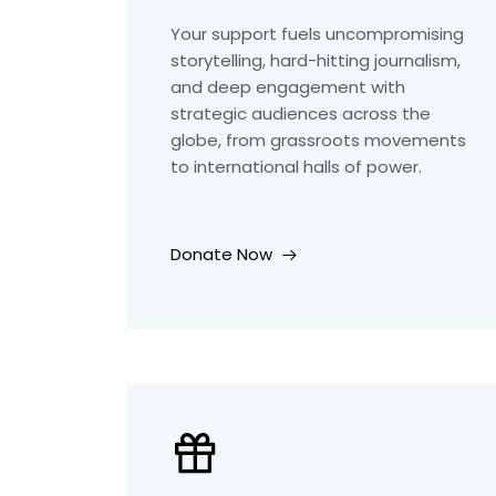
Your support fuels uncompromising
storytelling, hard-hitting journalism,
and deep engagement with
strategic audiences across the
globe, from grassroots movements
to international halls of power.
Donate Now