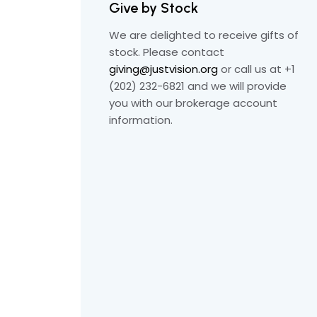
Give by Stock
We are delighted to receive gifts of
stock. Please contact
giving@justvision.org
or call us at +1
(202) 232-6821 and we will provide
you with our brokerage account
information.