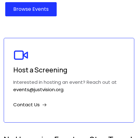
Host a Screening
Interested in hosting an event? Reach out at
events@justvision.org
.
Contact Us