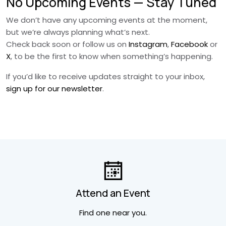
No Upcoming Events — Stay Tuned
We don’t have any upcoming events at the moment,
but we’re always planning what’s next.
Check back soon or follow us on
Instagram
,
Facebook
or
X
, to be the first to know when something’s happening.
If you’d like to receive updates straight to your inbox,
sign up for our newsletter
.
Attend an Event
Find one near you.