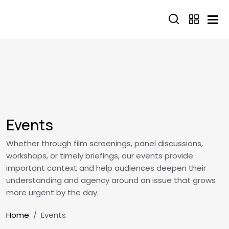
Skip to main content
Events
Whether through film screenings, panel discussions,
workshops, or timely briefings, our events provide
important context and help audiences deepen their
understanding and agency around an issue that grows
more urgent by the day.
Breadcrumb
Home
Events