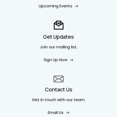
Upcoming Events
Get Updates
Join our mailing list.
Sign Up Now
Contact Us
Get in touch
with our team.
Email Us