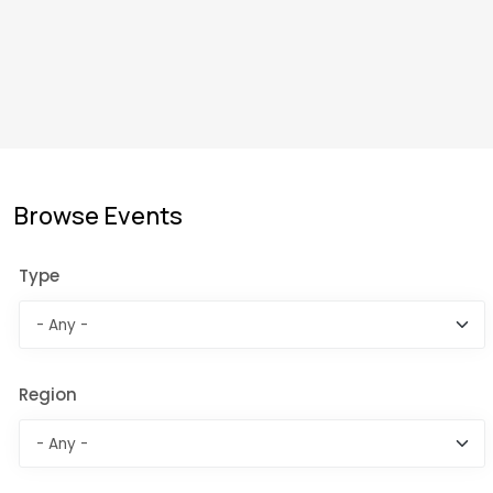
Browse Events
Type
Region