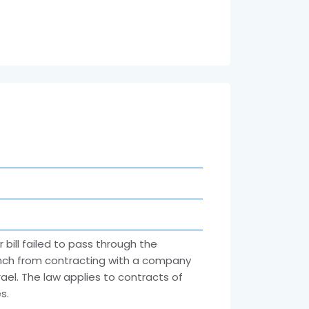
 bill failed to pass through the
ranch from contracting with a company
ael. The law applies to contracts of
s.