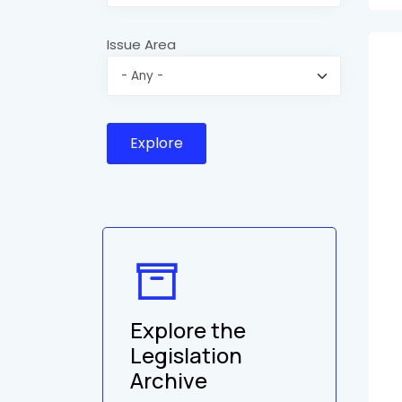
Issue Area
Explore the
Legislation
Archive