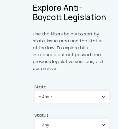
Explore Anti-
Boycott Legislation
Use the filters below to sort by
state, issue area and the status
of the law. To explore bills
introduced but not passed from
previous legislative sessions, visit
our archive.
State
Status