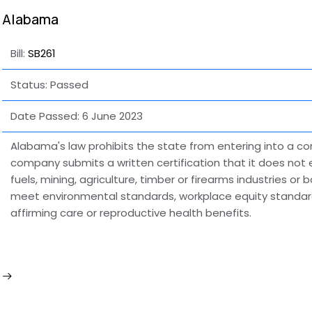
Alabama
Bill:
SB261
Status: Passed
Date Passed:
6 June 2023
Alabama's law prohibits the state from entering into a c
company submits a written certification that it does not 
fuels, mining, agriculture, timber or firearms industries or
meet environmental standards, workplace equity standard
affirming care or reproductive health benefits.