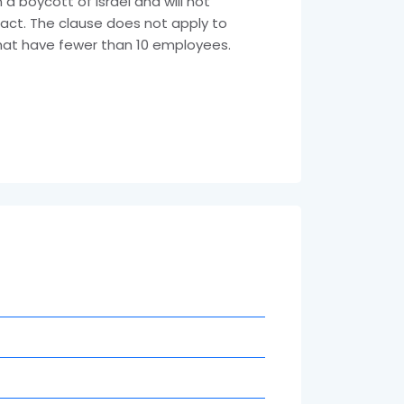
a boycott of Israel and will not
ract. The clause does not apply to
that have fewer than 10 employees.