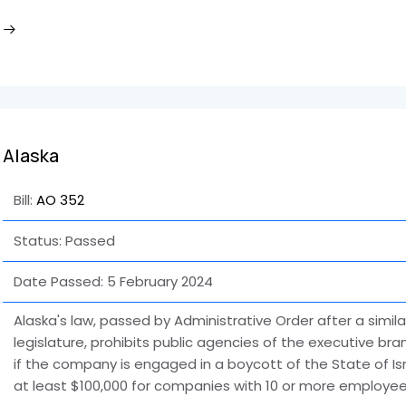
Alaska
Bill:
AO 352
Status: Passed
Date Passed:
5 February 2024
Alaska's law, passed by Administrative Order after a similar
legislature, prohibits public agencies of the executive b
if the company is engaged in a boycott of the State of Isr
at least $100,000 for companies with 10 or more employee