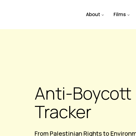
Skip to main content
About
Films
Anti-Boycott 
Tracker
From Palestinian Rights to Environ