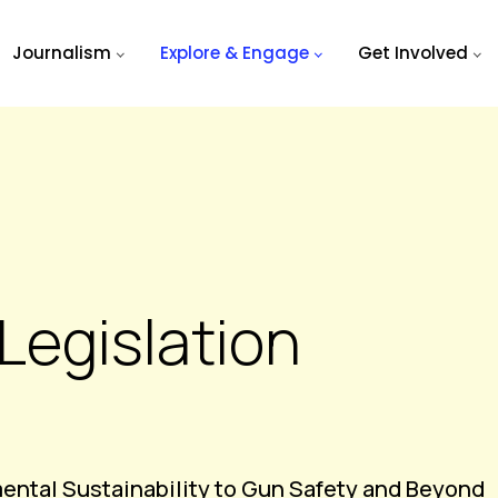
Journalism
Explore & Engage
Get Involved
Legislation
mental Sustainability to Gun Safety and Beyond