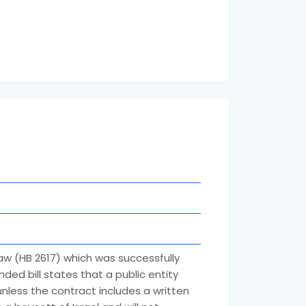
aw (HB 2617) which was successfully
nded bill states that a public entity
nless the contract includes a written