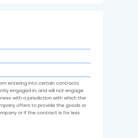
rom entering into certain contracts
rently engaged in, and will not engage
ness with a jurisdiction with which the
ompany offers to provide the goods or
mpany or if the contract is for less