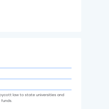
oycott law to state universities and
 funds.