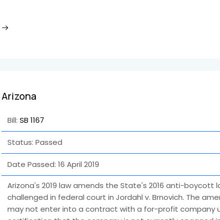
Arizona
Bill:
SB 1167
Status: Passed
Date Passed:
16 April 2019
Arizona's 2019 law amends the State's 2016 anti-boycott l
challenged in federal court in Jordahl v. Brnovich. The ame
may not enter into a contract with a for-profit company u