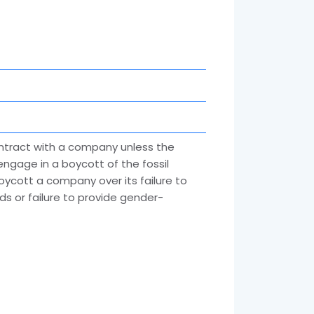
ontract with a company unless the
engage in a boycott of the fossil
 boycott a company over its failure to
s or failure to provide gender-