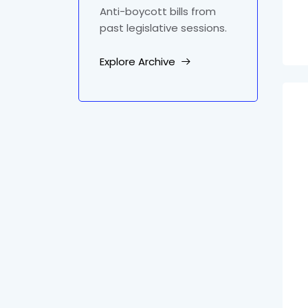
Anti-boycott bills from
past legislative sessions.
Explore Archive