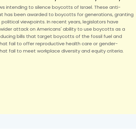
s intending to silence boycotts of Israel. These anti-
hat has been awarded to boycotts for generations, granting
litical viewpoints. In recent years, legislators have
wider attack on Americans' ability to use boycotts as a
ducing bills that target boycotts of the fossil fuel and
hat fail to offer reproductive health care or gender-
t fail to meet workplace diversity and equity criteria.