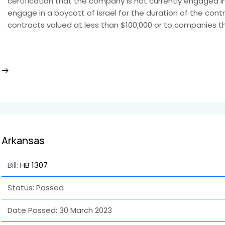
certification that the company is not currently engaged in 
engage in a boycott of Israel for the duration of the cont
contracts valued at less than $100,000 or to companies 
Arkansas
Bill:
HB 1307
Status: Passed
Date Passed:
30 March 2023