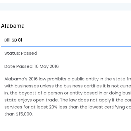
Alabama
Bill:
SB 81
Status: Passed
Date Passed:
10 May 2016
Alabama's 2016 law prohibits a public entity in the state f
with businesses unless the business certifies it is not cur
in, the boycott of a person or entity based in or doing busi
state enjoys open trade. The law does not apply if the c
services for at least 20% less than the lowest certifying co
than $15,000.