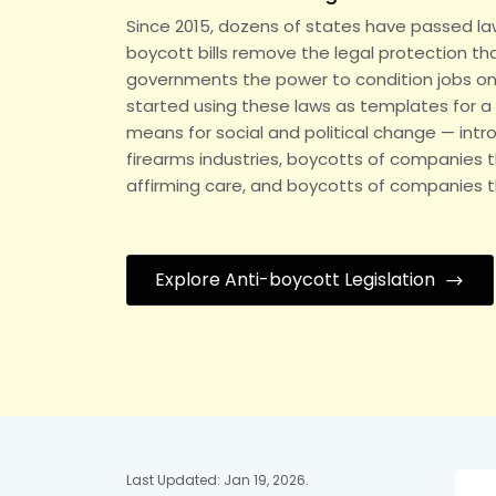
Since 2015, dozens of states have passed law
boycott bills remove the legal protection t
governments the power to condition jobs on po
started using these laws as templates for a 
means for social and political change — intro
firearms industries, boycotts of companies t
affirming care, and boycotts of companies tha
Explore Anti-boycott Legislation
Last Updated: Jan 19, 2026.