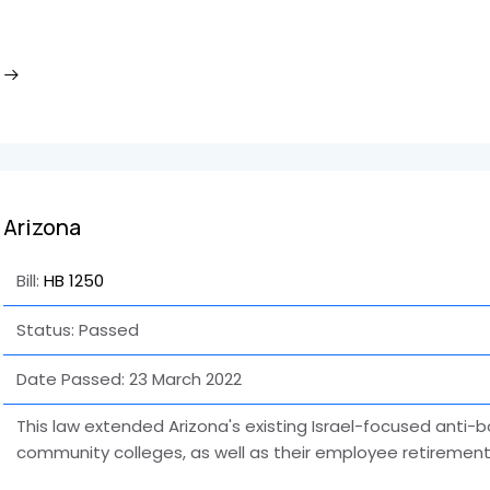
Arizona
Bill:
HB 1250
Status: Passed
Date Passed:
23 March 2022
This law extended Arizona's existing Israel-focused anti-b
community colleges, as well as their employee retirement