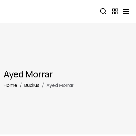
Skip to main content
Ayed Morrar
Breadcrumb
Home
Budrus
Ayed Morrar