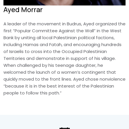
Ayed Morrar
A leader of the movement in Budrus, Ayed organized the
first “Popular Committee Against the Wall” in the West
Bank by uniting all local Palestinian political factions,
including Hamas and Fatah, and encouraging hundreds
of Israelis to cross into the Occupied Palestinian
Territories and demonstrate in support of his village.
When challenged by his teenage daughter, he
welcomed the launch of a women’s contingent that
quickly moved to the front lines. Ayed chose nonviolence
“because it is in the best interest of the Palestinian
people to follow this path.”