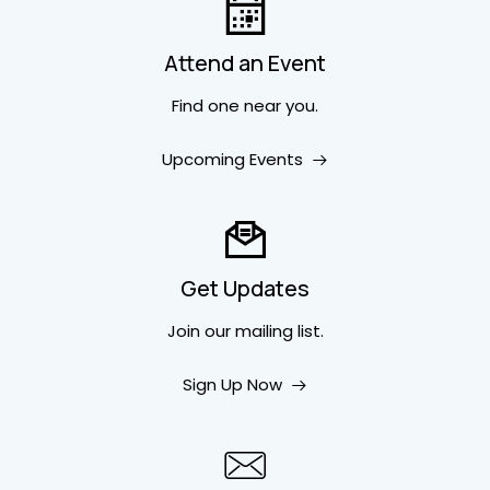
Attend an Event
Find one near you.
Upcoming Events
Get Updates
Join our mailing list.
Sign Up Now