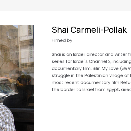
Shai Carmeli-Pollak
Filmed by
Shai is an Israeli director and writer
series for Israel's Channel 2, includ
documentary film, Bilin My Love (
Bil'
struggle in the Palestinian village of
most recent documentary film Refug
the border to Israel from Egypt, aire