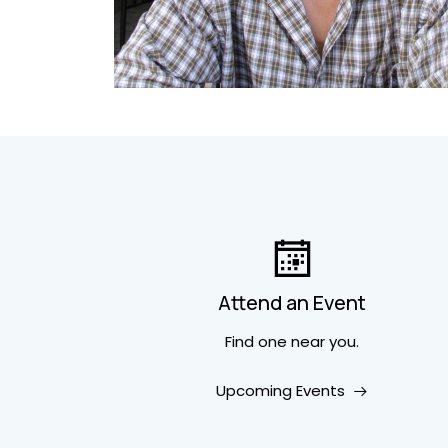
Attend an Event
Find one near you.
Upcoming Events