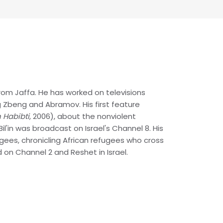
 from Jaffa. He has worked on televisions
ing Zbeng and Abramov. His first feature
in Habibti
, 2006), about the nonviolent
 Bil'in was broadcast on Israel's Channel 8. His
ees, chronicling African refugees who cross
d on Channel 2 and Reshet in Israel.