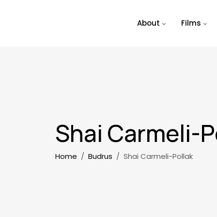
Skip to main content
About
Films
Shai Carmeli-P
Breadcrumb
Home
Budrus
Shai Carmeli-Pollak