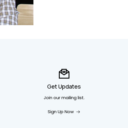
Get Updates
Join our mailing list.
Sign Up Now