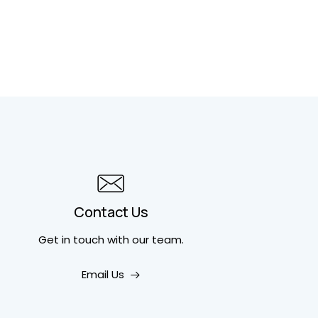
Contact Us
Get in touch
with our team.
Email Us