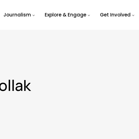
Journalism
Explore & Engage
Get Involved
ollak