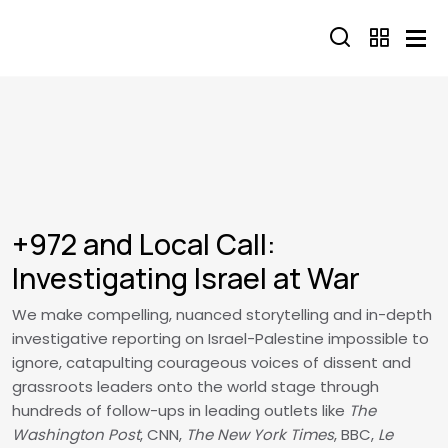
Skip to main content
+972 and Local Call:
Investigating Israel at War
We make compelling, nuanced storytelling and in-depth
investigative reporting on Israel-Palestine impossible to
ignore, catapulting courageous voices of dissent and
grassroots leaders onto the world stage through
hundreds of follow-ups in leading outlets like
The
Washington Post
, CNN,
The New York Times
, BBC,
Le