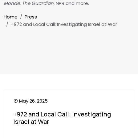
Monde
,
The Guardian
, NPR and more.
Breadcrumb
Home
Press
+972 and Local Call: Investigating Israel at War
May 26, 2025
+972 and Local Call: Investigating
Israel at War