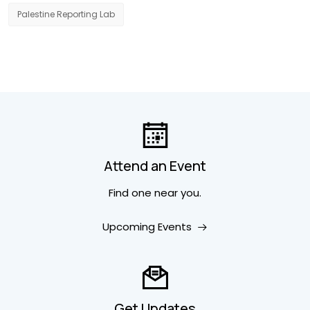
Palestine Reporting Lab
Attend an Event
Find one near you.
Upcoming Events
Get Updates