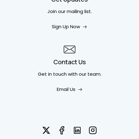
Join our mailing list.
Sign Up Now
Contact Us
Get in touch
with our team.
Email Us