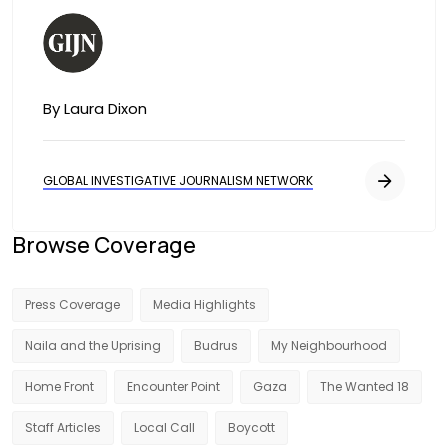
Image
By Laura Dixon
GLOBAL INVESTIGATIVE JOURNALISM NETWORK
Browse Coverage
Press Coverage
Media Highlights
Naila and the Uprising
Budrus
My Neighbourhood
Home Front
Encounter Point
Gaza
The Wanted 18
Staff Articles
Local Call
Boycott