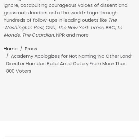
ignore, catapulting courageous voices of dissent and
grassroots leaders onto the world stage through
hundreds of follow-ups in leading outlets like
The
Washington Post
, CNN,
The New York Times
, BBC,
Le
Monde
,
The Guardian
, NPR and more.
Breadcrumb
Home
Press
Academy Apologizes for Not Naming ‘No Other Land’
Director Hamdan Ballal Amid Outcry From More Than
800 Voters