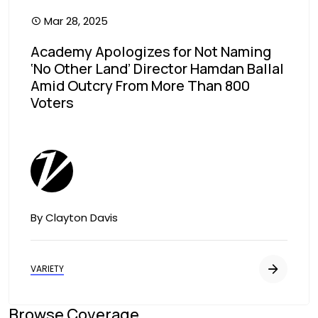
Mar 28, 2025
Academy Apologizes for Not Naming
‘No Other Land’ Director Hamdan Ballal
Amid Outcry From More Than 800
Voters
Image
By Clayton Davis
VARIETY
Browse Coverage