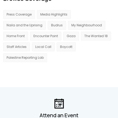
Press Coverage
Media Highlights
Naila and the Uprising
Budrus
My Neighbourhood
Home Front
Encounter Point
Gaza
The Wanted 18
Staff Articles
Local Call
Boycott
Palestine Reporting Lab
Attend an Event