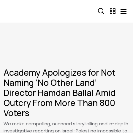
Skip to main content
Academy Apologizes for Not
Naming ‘No Other Land’
Director Hamdan Ballal Amid
Outcry From More Than 800
Voters
We make compelling, nuanced storytelling and in-depth
investigative reporting on Israel-Palestine impossible to