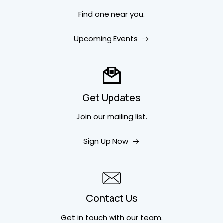
Find one near you.
Upcoming Events
Get Updates
Join our mailing list.
Sign Up Now
Contact Us
Get in touch
with our team.