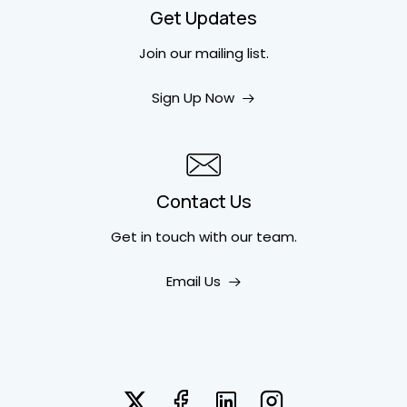
Get Updates
Join our mailing list.
Sign Up Now
Contact Us
Get in touch
with our team.
Email Us