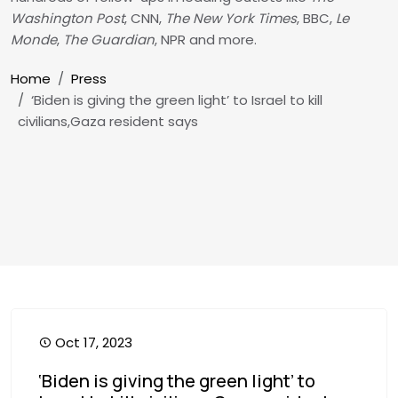
Washington Post
, CNN,
The New York Times
, BBC,
Le
Monde
,
The Guardian
, NPR and more.
Breadcrumb
Home
Press
‘Biden is giving the green light’ to Israel to kill
civilians,Gaza resident says
Oct 17, 2023
‘Biden is giving the green light’ to