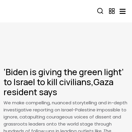
Skip to main content
‘Biden is giving the green light’
to Israel to kill civilians,Gaza
resident says
We make compelling, nuanced storytelling and in-depth
investigative reporting on Israel-Palestine impossible to
ignore, catapulting courageous voices of dissent and
grassroots leaders onto the world stage through
hundreds of follow-ups in leading outlets like
The