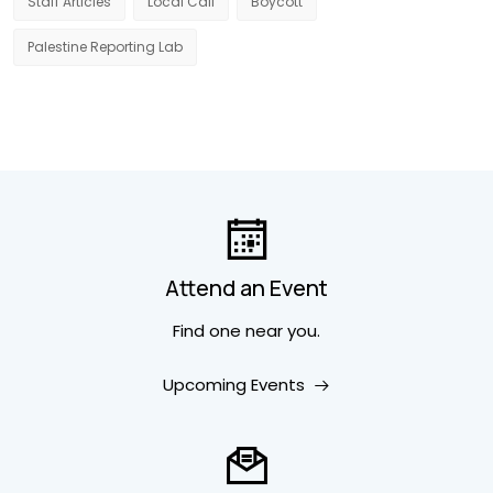
Staff Articles
Local Call
Boycott
Palestine Reporting Lab
Attend an Event
Find one near you.
Upcoming Events