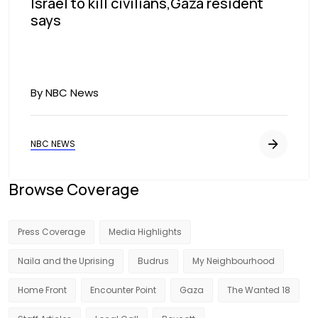
Israel to kill civilians,Gaza resident
says
By NBC News
NBC NEWS
Browse Coverage
Press Coverage
Media Highlights
Naila and the Uprising
Budrus
My Neighbourhood
Home Front
Encounter Point
Gaza
The Wanted 18