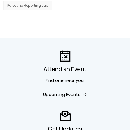
Palestine Reporting Lab
Attend an Event
Find one near you.
Upcoming Events
Get Updates