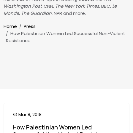
Washington Post
, CNN,
The New York Times
, BBC,
Le
Monde
,
The Guardian
, NPR and more.
Breadcrumb
Home
Press
How Palestinian Women Led Successful Non-Violent
Resistance
Mar 8, 2018
How Palestinian Women Led