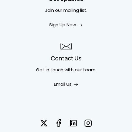
Join our mailing list.
Sign Up Now
Contact Us
Get in touch
with our team.
Email Us