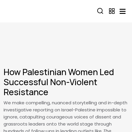
Skip to main content
How Palestinian Women Led
Successful Non-Violent
Resistance
We make compelling, nuanced storytelling and in-depth
investigative reporting on Israel-Palestine impossible to
ignore, catapulting courageous voices of dissent and
grassroots leaders onto the world stage through
hundreds of follow-ups in leading outlets like
The