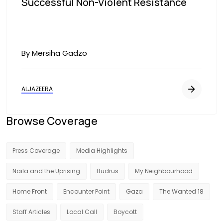
Successful Non-Violent Resistance
By Mersiha Gadzo
ALJAZEERA
Browse Coverage
Press Coverage
Media Highlights
Naila and the Uprising
Budrus
My Neighbourhood
Home Front
Encounter Point
Gaza
The Wanted 18
Staff Articles
Local Call
Boycott