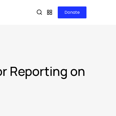
Donate
for Reporting on