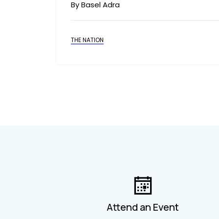
By Basel Adra
THE NATION
Attend an Event