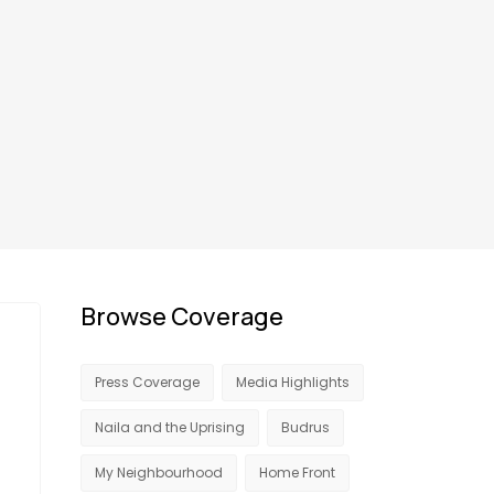
Browse Coverage
Press Coverage
Media Highlights
Naila and the Uprising
Budrus
My Neighbourhood
Home Front