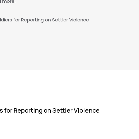
d more.
ldiers for Reporting on Settler Violence
s for Reporting on Settler Violence