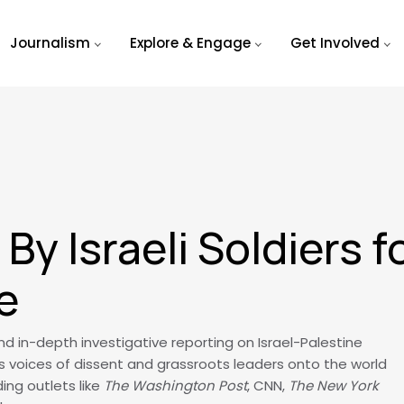
Journalism
Explore & Engage
Get Involved
By Israeli Soldiers 
e
 in-depth investigative reporting on Israel-Palestine
s voices of dissent and grassroots leaders onto the world
ing outlets like
The Washington Post
, CNN,
The New York