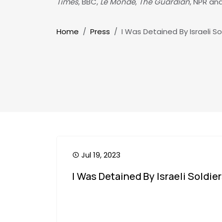
Times
, BBC,
Le Monde
,
The Guardian
, NPR an
Breadcrumb
Home
Press
I Was Detained By Israeli So
Jul 19, 2023
I Was Detained By Israeli Soldier