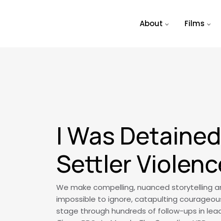
Skip to main content
About
Films
I Was Detained 
Settler Violenc
We make compelling, nuanced storytelling and
impossible to ignore, catapulting courageou
stage through hundreds of follow-ups in lead