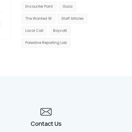
Encounter Point
Gaza
The Wanted 18
Staff Articles
Local Call
Boycott
Palestine Reporting Lab
Contact Us