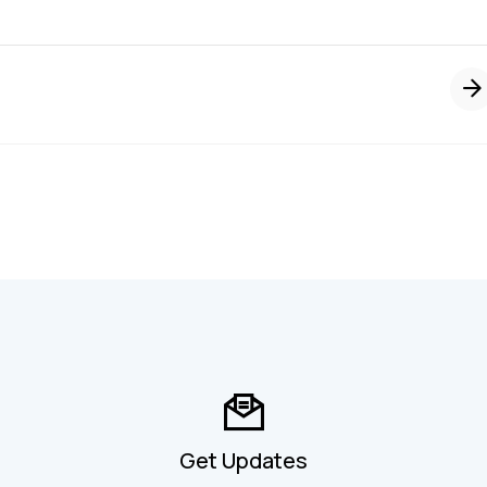
Get Updates