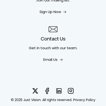
Join our mailing list.
Sign Up Now
Contact Us
Get in touch
with our team.
Email Us
© 2025 Just Vision. All rights reserved.
Privacy Policy