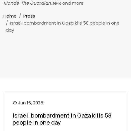
Monde
,
The Guardian
, NPR and more.
Breadcrumb
Home
Press
Israeli bombardment in Gaza kills 58 people in one
day
Jun 16, 2025
Israeli bombardment in Gaza kills 58
people in one day