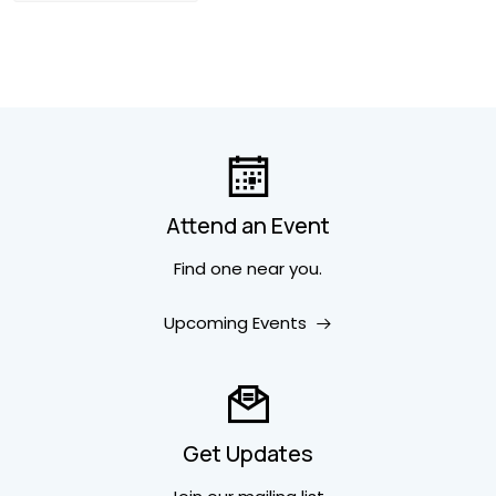
Attend an Event
Find one near you.
Upcoming Events
Get Updates