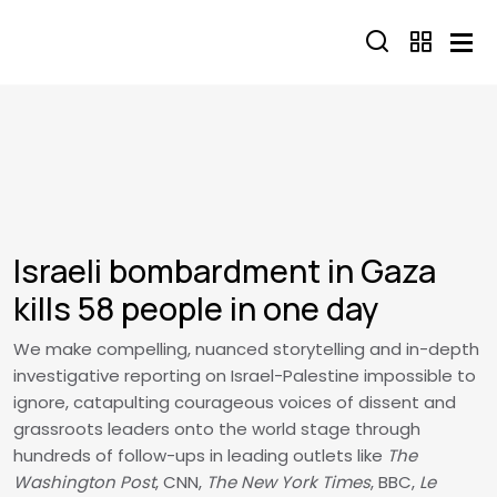
Skip to main content
Israeli bombardment in Gaza
kills 58 people in one day
We make compelling, nuanced storytelling and in-depth
investigative reporting on Israel-Palestine impossible to
ignore, catapulting courageous voices of dissent and
grassroots leaders onto the world stage through
hundreds of follow-ups in leading outlets like
The
Washington Post
, CNN,
The New York Times
, BBC,
Le