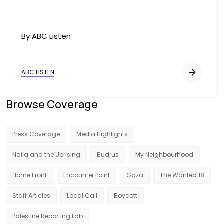
By ABC Listen
ABC LISTEN
Browse Coverage
Press Coverage
Media Highlights
Naila and the Uprising
Budrus
My Neighbourhood
Home Front
Encounter Point
Gaza
The Wanted 18
Staff Articles
Local Call
Boycott
Palestine Reporting Lab