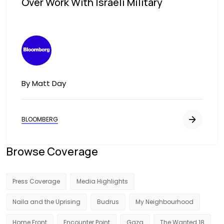
Over Work With Israeli Military
Image
By Matt Day
BLOOMBERG
Browse Coverage
Press Coverage
Media Highlights
Naila and the Uprising
Budrus
My Neighbourhood
Home Front
Encounter Point
Gaza
The Wanted 18