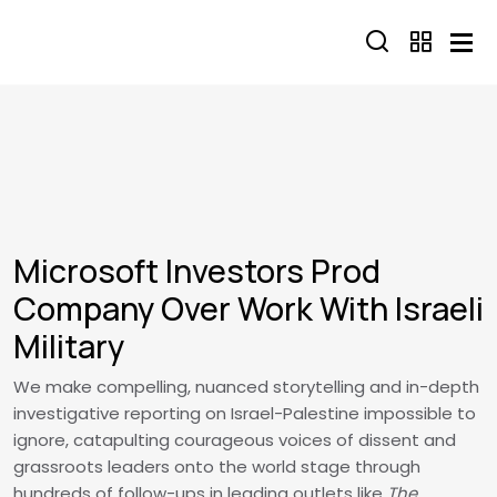
Skip to main content
Microsoft Investors Prod
Company Over Work With Israeli
Military
We make compelling, nuanced storytelling and in-depth
investigative reporting on Israel-Palestine impossible to
ignore, catapulting courageous voices of dissent and
grassroots leaders onto the world stage through
hundreds of follow-ups in leading outlets like
The