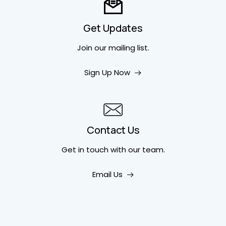
Get Updates
Join our mailing list.
Sign Up Now
Contact Us
Get in touch
with our team.
Email Us