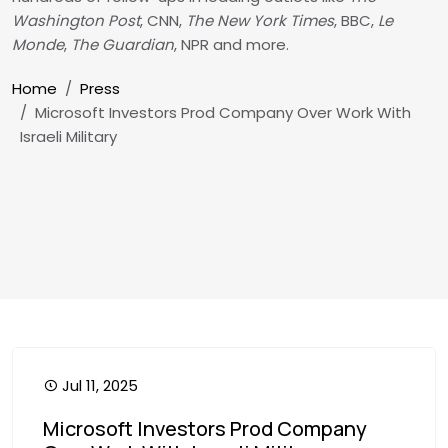
Washington Post
, CNN,
The New York Times
, BBC,
Le
Monde
,
The Guardian
, NPR and more.
Breadcrumb
Home
Press
Microsoft Investors Prod Company Over Work With
Israeli Military
Jul 11, 2025
Microsoft Investors Prod Company