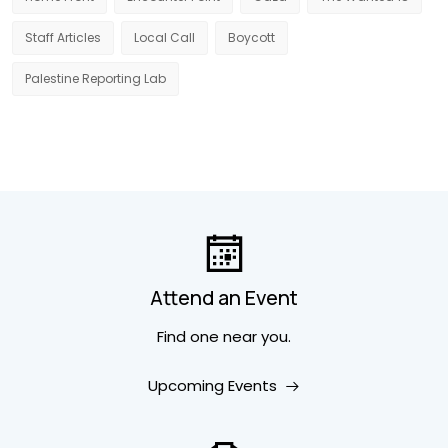
Staff Articles
Local Call
Boycott
Palestine Reporting Lab
Attend an Event
Find one near you.
Upcoming Events