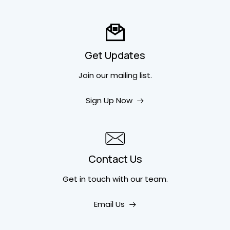
Get Updates
Join our mailing list.
Sign Up Now
Contact Us
Get in touch
with our team.
Email Us