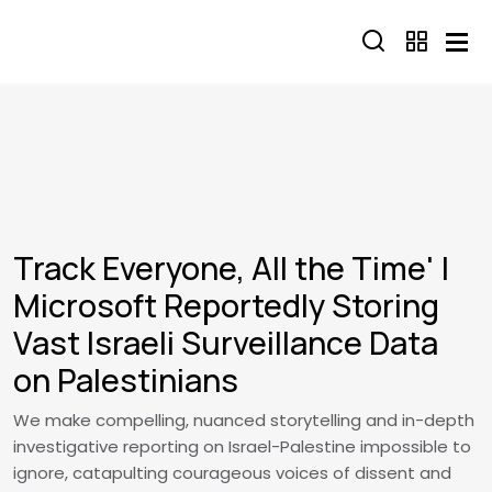
Skip to main content
Track Everyone, All the Time' |
Microsoft Reportedly Storing
Vast Israeli Surveillance Data
on Palestinians
We make compelling, nuanced storytelling and in-depth
investigative reporting on Israel-Palestine impossible to
ignore, catapulting courageous voices of dissent and