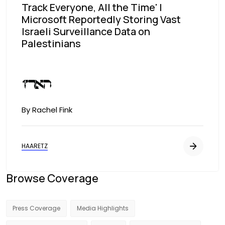
Track Everyone, All the Time' |
Microsoft Reportedly Storing Vast
Israeli Surveillance Data on
Palestinians
Image
By Rachel Fink
HAARETZ
Browse Coverage
Press Coverage
Media Highlights