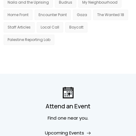
Naila and the Uprising
Budrus
My Neighbourhood
Home Front
Encounter Point
Gaza
The Wanted 18
Staff Articles
Local Call
Boycott
Palestine Reporting Lab
Attend an Event
Find one near you.
Upcoming Events