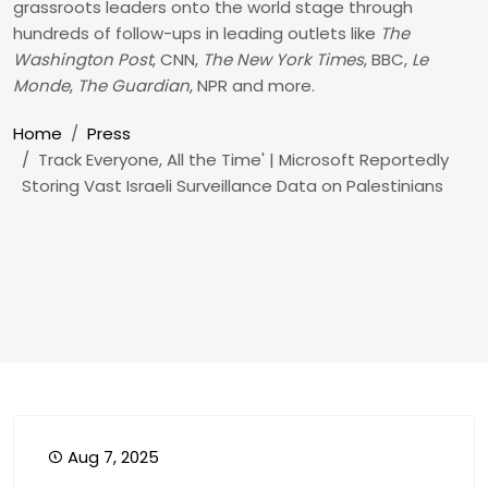
grassroots leaders onto the world stage through
hundreds of follow-ups in leading outlets like
The
Washington Post
, CNN,
The New York Times
, BBC,
Le
Monde
,
The Guardian
, NPR and more.
Breadcrumb
Home
Press
Track Everyone, All the Time' | Microsoft Reportedly
Storing Vast Israeli Surveillance Data on Palestinians
Aug 7, 2025