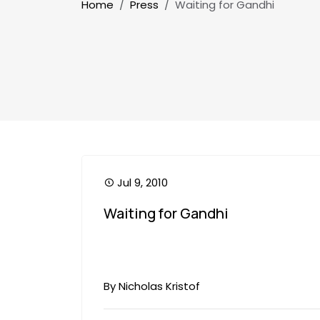
Breadcrumb
Home
Press
Waiting for Gandhi
Jul 9, 2010
Waiting for Gandhi
By Nicholas Kristof