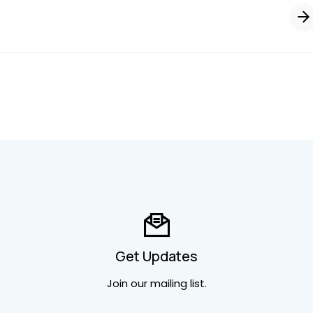
Get Updates
Join our mailing list.