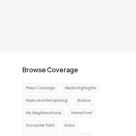
Browse Coverage
Press Coverage
Media Highlights
Naila and the Uprising
Budrus
My Neighbourhood
Home Front
Encounter Point
Gaza