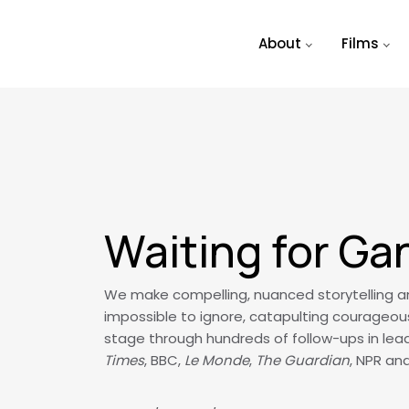
Skip to main content
About
Films
Waiting for Ga
We make compelling, nuanced storytelling and
impossible to ignore, catapulting courageou
stage through hundreds of follow-ups in lead
Times
, BBC,
Le Monde
,
The Guardian
, NPR an