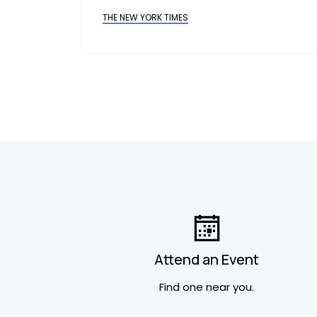
THE NEW YORK TIMES
Attend an Event
Find one near you.