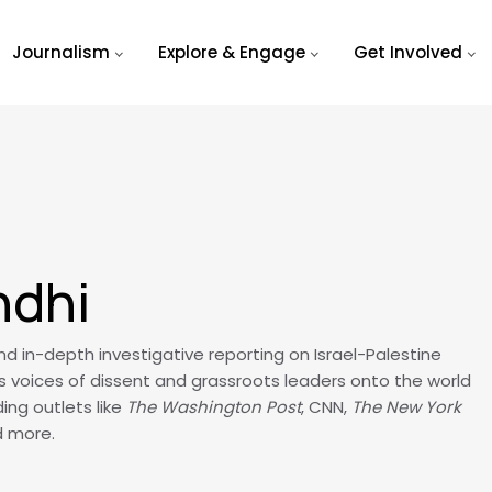
Journalism
Explore & Engage
Get Involved
ndhi
 in-depth investigative reporting on Israel-Palestine
s voices of dissent and grassroots leaders onto the world
ing outlets like
The Washington Post
, CNN,
The New York
d more.