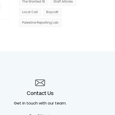
The Wanted 18
Staff Articles
Local Call
Boycott
Palestine Reporting Lab
Contact Us
Get in touch
with our team.