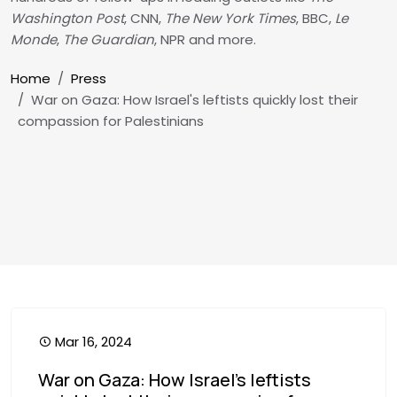
Washington Post
, CNN,
The New York Times
, BBC,
Le
Monde
,
The Guardian
, NPR and more.
Breadcrumb
Home
Press
War on Gaza: How Israel's leftists quickly lost their
compassion for Palestinians
Mar 16, 2024
War on Gaza: How Israel's leftists