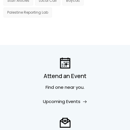
Staff Articles
Local Call
Boycott
Palestine Reporting Lab
Attend an Event
Find one near you.
Upcoming Events