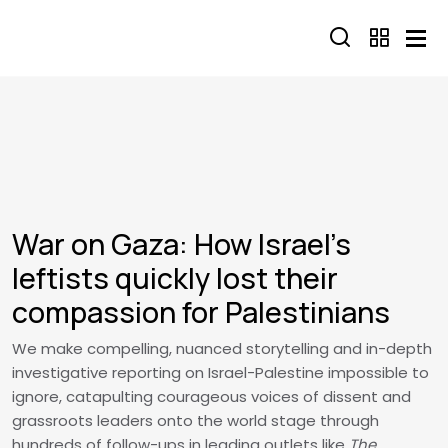
Skip to main content
War on Gaza: How Israel's
leftists quickly lost their
compassion for Palestinians
We make compelling, nuanced storytelling and in-depth
investigative reporting on Israel-Palestine impossible to
ignore, catapulting courageous voices of dissent and
grassroots leaders onto the world stage through
hundreds of follow-ups in leading outlets like
The