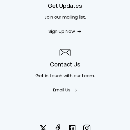
Get Updates
Join our mailing list.
Sign Up Now
Contact Us
Get in touch
with our team.
Email Us