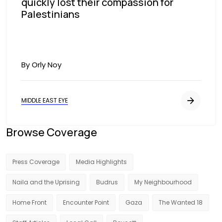
quickly lost their compassion for
Palestinians
By Orly Noy
MIDDLE EAST EYE
Browse Coverage
Press Coverage
Media Highlights
Naila and the Uprising
Budrus
My Neighbourhood
Home Front
Encounter Point
Gaza
The Wanted 18