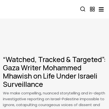
Skip to main content
“Watched, Tracked & Targeted”:
Gaza Writer Mohammed
Mhawish on Life Under Israeli
Surveillance
We make compelling, nuanced storytelling and in-depth
investigative reporting on Israel-Palestine impossible to
ignore, catapulting courageous voices of dissent and