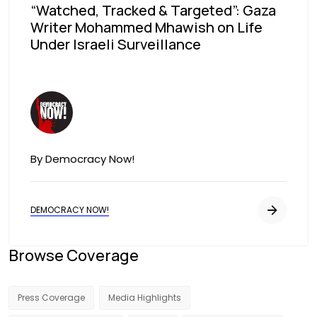
“Watched, Tracked & Targeted”: Gaza
Writer Mohammed Mhawish on Life
Under Israeli Surveillance
Image
By Democracy Now!
DEMOCRACY NOW!
Browse Coverage
Press Coverage
Media Highlights