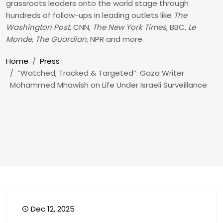
grassroots leaders onto the world stage through
hundreds of follow-ups in leading outlets like
The
Washington Post
, CNN,
The New York Times
, BBC,
Le
Monde
,
The Guardian
, NPR and more.
Breadcrumb
Home
Press
“Watched, Tracked & Targeted”: Gaza Writer
Mohammed Mhawish on Life Under Israeli Surveillance
Dec 12, 2025