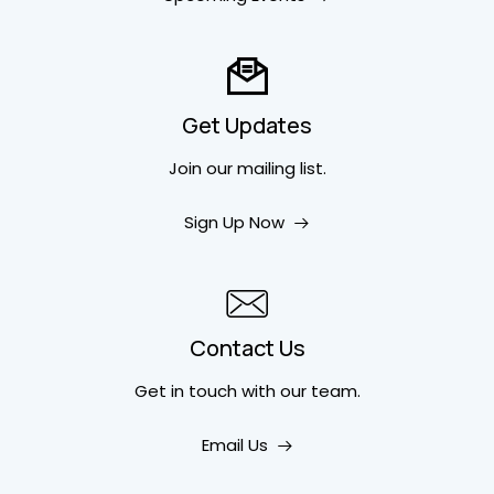
Get Updates
Join our mailing list.
Sign Up Now
Contact Us
Get in touch
with our team.
Email Us