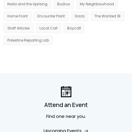
Naila and the Uprising
Budrus
My Neighbourhood
Home Front
Encounter Point
Gaza
The Wanted 18
Staff Articles
Local Call
Boycott
Palestine Reporting Lab
Attend an Event
Find one near you.
Upcoming Events