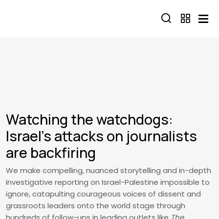
Skip to main content
Watching the watchdogs:
Israel’s attacks on journalists
are backfiring
We make compelling, nuanced storytelling and in-depth
investigative reporting on Israel-Palestine impossible to
ignore, catapulting courageous voices of dissent and
grassroots leaders onto the world stage through
hundreds of follow-ups in leading outlets like
The