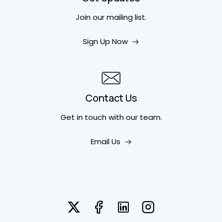
Join our mailing list.
Sign Up Now
Contact Us
Get in touch
with our team.
Email Us