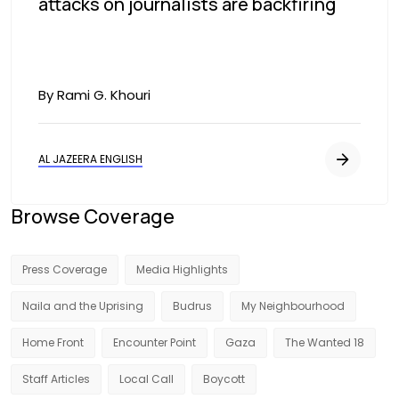
attacks on journalists are backfiring
By Rami G. Khouri
AL JAZEERA ENGLISH
Browse Coverage
Press Coverage
Media Highlights
Naila and the Uprising
Budrus
My Neighbourhood
Home Front
Encounter Point
Gaza
The Wanted 18
Staff Articles
Local Call
Boycott