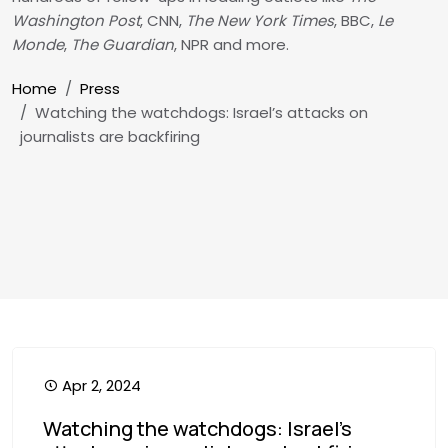
Washington Post
, CNN,
The New York Times
, BBC,
Le
Monde
,
The Guardian
, NPR and more.
Breadcrumb
Home
Press
Watching the watchdogs: Israel’s attacks on
journalists are backfiring
Apr 2, 2024
Watching the watchdogs: Israel’s