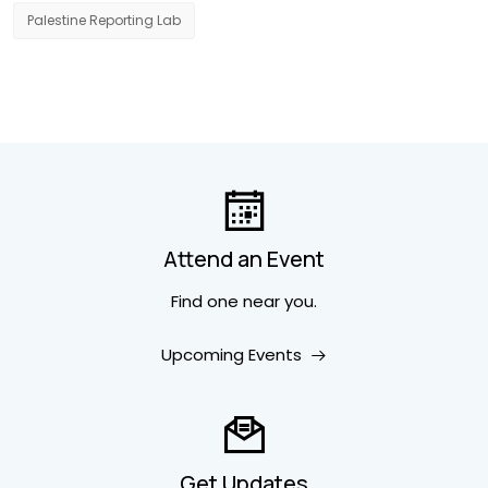
Palestine Reporting Lab
Attend an Event
Find one near you.
Upcoming Events
Get Updates