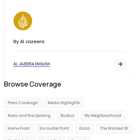
Image
By Al Jazeera
AL JAZEERA ENGLISH
Browse Coverage
Press Coverage
Media Highlights
Naila and the Uprising
Budrus
My Neighbourhood
Home Front
Encounter Point
Gaza
The Wanted 18