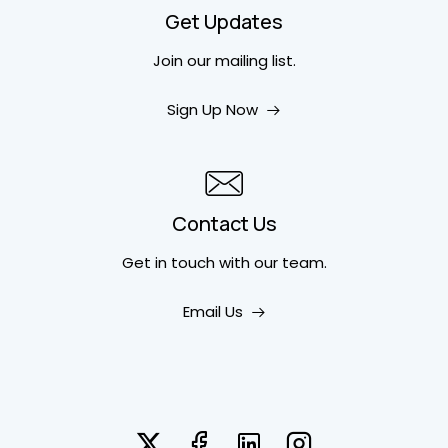
Get Updates
Join our mailing list.
Sign Up Now
Contact Us
Get in touch
with our team.
Email Us