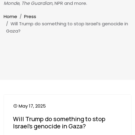
Monde
,
The Guardian
, NPR and more.
Breadcrumb
Home
Press
Will Trump do something to stop Israel’s genocide in
Gaza?
May 17, 2025
Will Trump do something to stop
Israel’s genocide in Gaza?