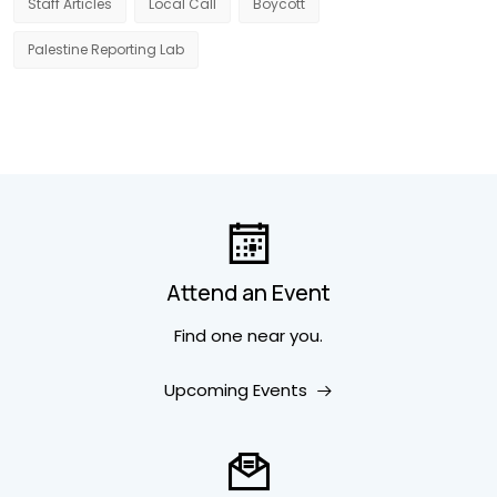
Staff Articles
Local Call
Boycott
Palestine Reporting Lab
Attend an Event
Find one near you.
Upcoming Events