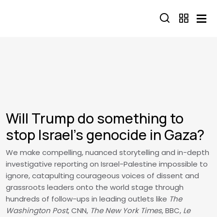
Skip to main content
Will Trump do something to
stop Israel’s genocide in Gaza?
We make compelling, nuanced storytelling and in-depth
investigative reporting on Israel-Palestine impossible to
ignore, catapulting courageous voices of dissent and
grassroots leaders onto the world stage through
hundreds of follow-ups in leading outlets like
The
Washington Post
, CNN,
The New York Times
, BBC,
Le