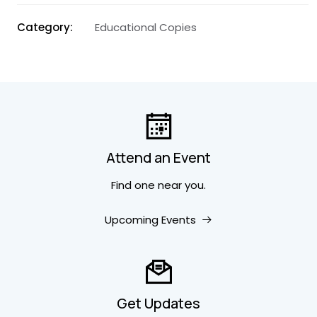
Category
Educational Copies
Attend an Event
Find one near you.
Upcoming Events
Get Updates