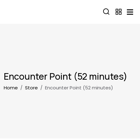
Skip to main content
Encounter Point (52 minutes)
Breadcrumb
Home
Store
Encounter Point (52 minutes)