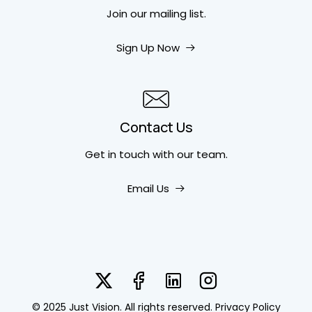
Join our mailing list.
Sign Up Now
Contact Us
Get in touch
with our team.
Email Us
© 2025 Just Vision. All rights reserved.
Privacy Policy