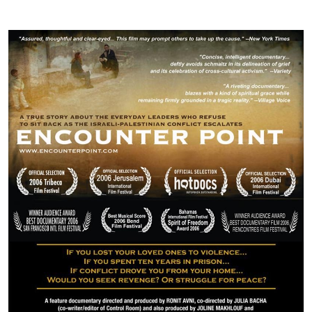
Image