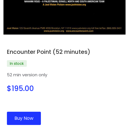
Encounter Point (52 minutes)
In stock
52 min version only
$195.00
Buy Now