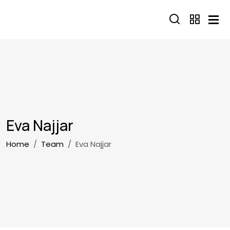
Skip to main content
Eva Najjar
Breadcrumb
Home
Team
Eva Najjar