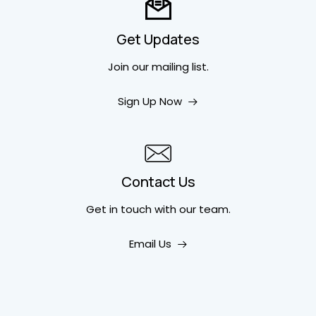
Get Updates
Join our mailing list.
Sign Up Now
Contact Us
Get in touch
with our team.
Email Us