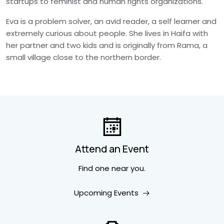
startups to feminist and human rights organizations.
Eva is a problem solver, an avid reader, a self learner and
extremely curious about people. She lives in Haifa with
her partner and two kids and is originally from Rama, a
small village close to the northern border.
Attend an Event
Find one near you.
Upcoming Events