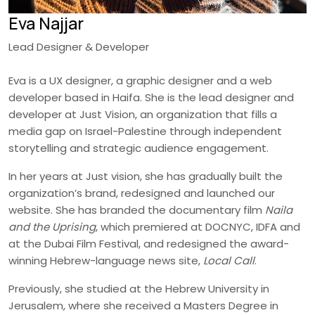
Eva Najjar
Lead Designer & Developer
Eva is a UX designer, a graphic designer and a web
developer based in Haifa. She is the lead designer and
developer at Just Vision, an organization that fills a
media gap on Israel-Palestine through independent
storytelling and strategic audience engagement.
In her years at Just vision, she has gradually built the
organization’s brand, redesigned and launched our
website. She has branded the documentary film
Naila
and the Uprising
, which premiered at DOCNYC, IDFA and
at the Dubai Film Festival, and redesigned the award-
winning Hebrew-language news site,
Local Call
.
Previously, she studied at the Hebrew University in
Jerusalem, where she received a Masters Degree in