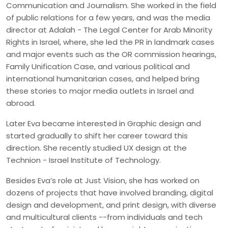
Communication and Journalism. She worked in the field
of public relations for a few years, and was the media
director at Adalah - The Legal Center for Arab Minority
Rights in Israel, where, she led the PR in landmark cases
and major events such as the OR commission hearings,
Family Unification Case, and various political and
international humanitarian cases, and helped bring
these stories to major media outlets in Israel and
abroad.
Later Eva became interested in Graphic design and
started gradually to shift her career toward this
direction. She recently studied UX design at the
Technion - Israel Institute of Technology.
Besides Eva’s role at Just Vision, she has worked on
dozens of projects that have involved branding, digital
design and development, and print design, with diverse
and multicultural clients --from individuals and tech