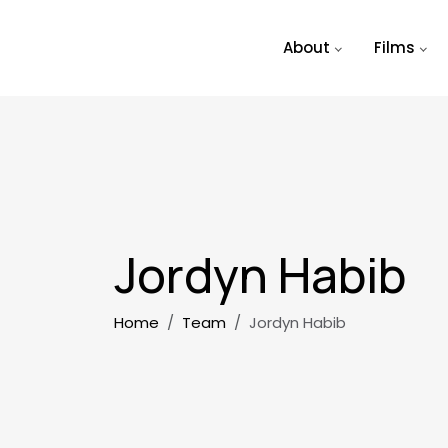
Skip to main content
About
Films
Jordyn Habib
Breadcrumb
Home
Team
Jordyn Habib