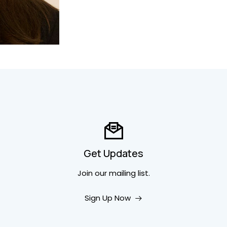
Get Updates
Join our mailing list.
Sign Up Now