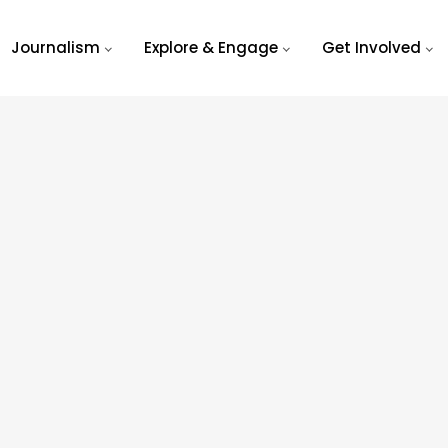
Journalism
Explore & Engage
Get Involved