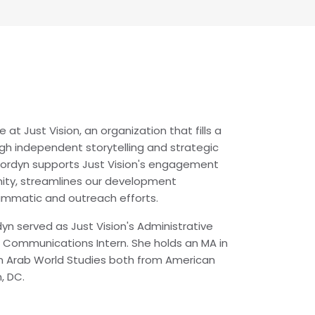
at Just Vision, an organization that fills a
gh independent storytelling and strategic
 Jordyn supports Just Vision's engagement
ity, streamlines our development
rammatic and outreach efforts.
ordyn served as Just Vision's Administrative
Communications Intern. She holds an MA in
in Arab World Studies both from American
n, DC.