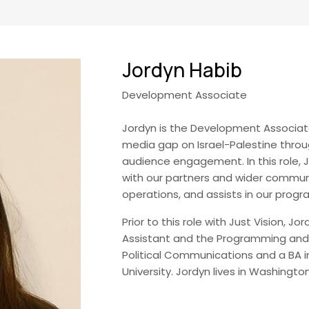
Jordyn Habib
Development Associate
Jordyn is the Development Associate 
media gap on Israel-Palestine throu
audience engagement. In this role,
with our partners and wider commun
operations, and assists in our prog
Prior to this role with Just Vision, J
Assistant and the Programming and 
Political Communications and a BA 
University. Jordyn lives in Washingto