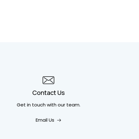
Contact Us
Get in touch
with our team.
Email Us