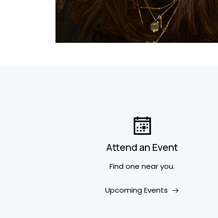
Attend an Event
Find one near you.
Upcoming Events