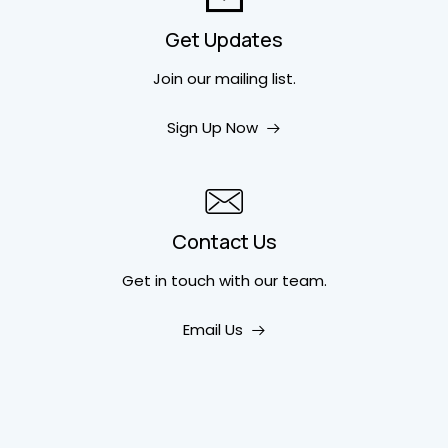
Get Updates
Join our mailing list.
Sign Up Now
Contact Us
Get in touch
with our team.
Email Us