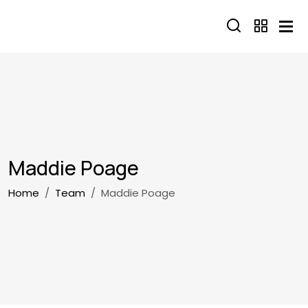
Skip to main content
Maddie Poage
Breadcrumb
Home
Team
Maddie Poage