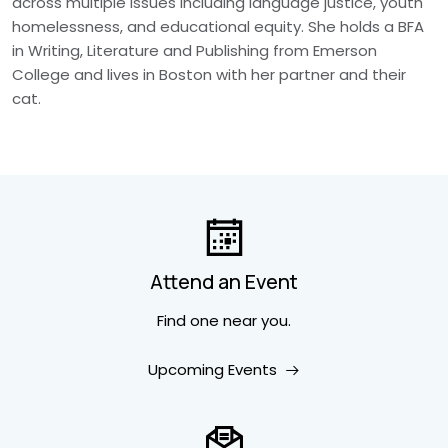
across multiple issues including language justice, youth
homelessness, and educational equity. She holds a BFA
in Writing, Literature and Publishing from Emerson
College and lives in Boston with her partner and their
cat.
Attend an Event
Find one near you.
Upcoming Events