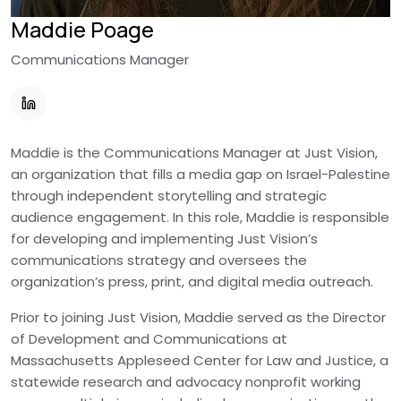
Maddie Poage
Communications Manager
Maddie is the Communications Manager at Just Vision,
an organization that fills a media gap on Israel-Palestine
through independent storytelling and strategic
audience engagement. In this role, Maddie is responsible
for developing and implementing Just Vision’s
communications strategy and oversees the
organization’s press, print, and digital media outreach.
Prior to joining Just Vision, Maddie served as the Director
of Development and Communications at
Massachusetts Appleseed Center for Law and Justice, a
statewide research and advocacy nonprofit working