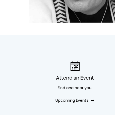
Attend an Event
Find one near you.
Upcoming Events