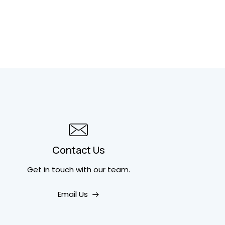
Contact Us
Get in touch
with our team.
Email Us