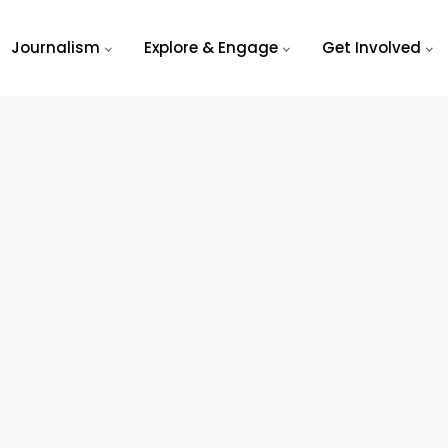
Journalism
Explore & Engage
Get Involved