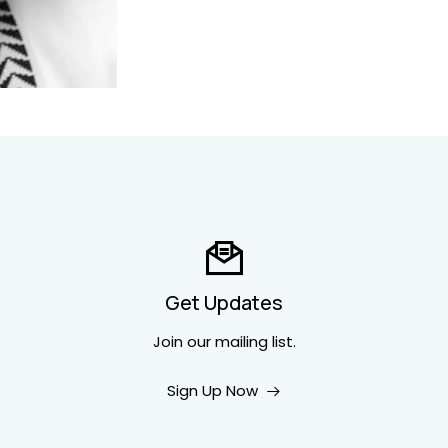
Get Updates
Join our mailing list.
Sign Up Now