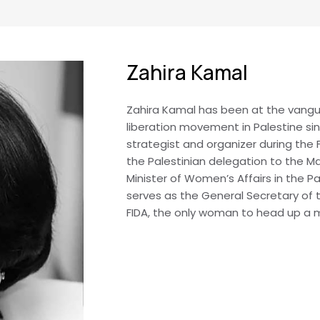
Zahira Kamal
Zahira Kamal has been at the vang
liberation movement in Palestine si
strategist and organizer during the 
the Palestinian delegation to the Ma
Minister of Women’s Affairs in the Pa
serves as the General Secretary of 
FIDA, the only woman to head up a ma