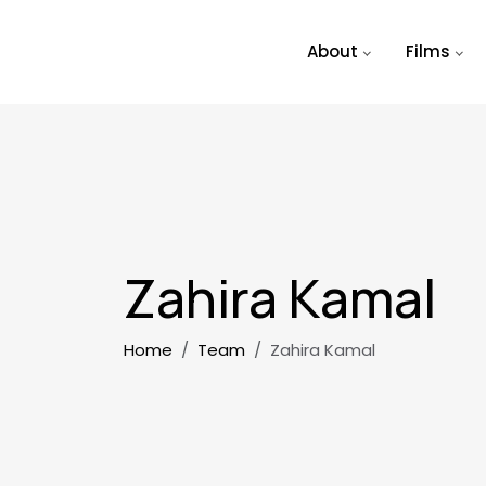
Skip to main content
About
Films
Zahira Kamal
Breadcrumb
Home
Team
Zahira Kamal