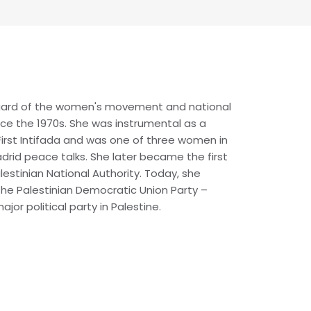
uard of the women's movement and national
nce the 1970s. She was instrumental as a
First Intifada and was one of three women in
drid peace talks. She later became the first
lestinian National Authority. Today, she
the Palestinian Democratic Union Party –
jor political party in Palestine.