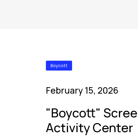
Boycott
February 15, 2026
"Boycott" Scree
Activity Center