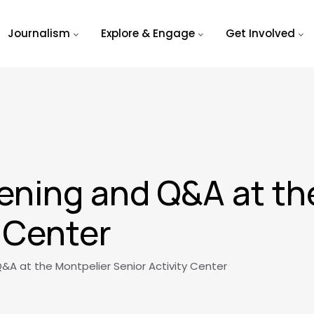
Journalism
Explore & Engage
Get Involved
ening and Q&A at th
y Center
&A at the Montpelier Senior Activity Center