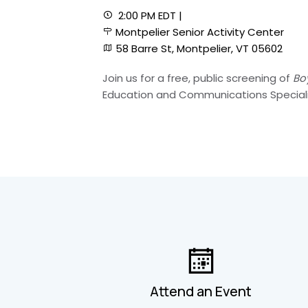
2:00 PM EDT |
Montpelier Senior Activity Center
58 Barre St, Montpelier, VT 05602
Join us for a free, public screening of
Bo
Education and Communications Specialis
Attend an Event