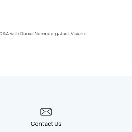
Q&A with Daniel Nerenberg, Just Vision's
.
Contact Us