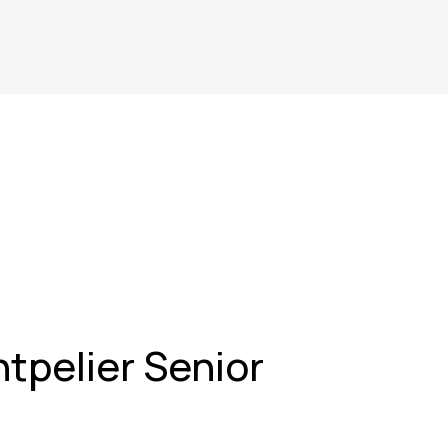
tpelier Senior