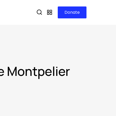
Donate
e Montpelier