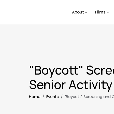
Skip to main content
About
Films
"Boycott" Scre
Senior Activit
Breadcrumb
Home
Events
"Boycott" Screening and Q