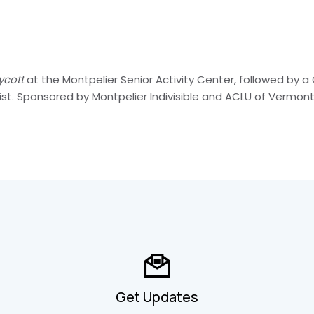
ycott
at the Montpelier Senior Activity Center, followed by a 
t. Sponsored by Montpelier Indivisible and ACLU of Vermont
Get Updates