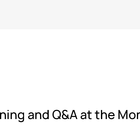
ning and Q&A at the Mon