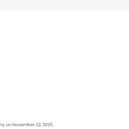
any on November 22, 2025.