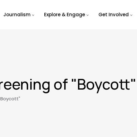
Journalism
Explore & Engage
Get Involved
eening of "Boycott"
"Boycott"