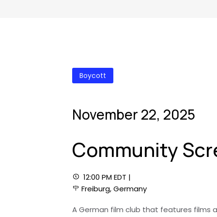
Boycott
November 22, 2025
Community Scre
12:00 PM EDT |
Freiburg, Germany
A German film club that features films a