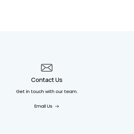
Contact Us
Get in touch
with our team.
Email Us