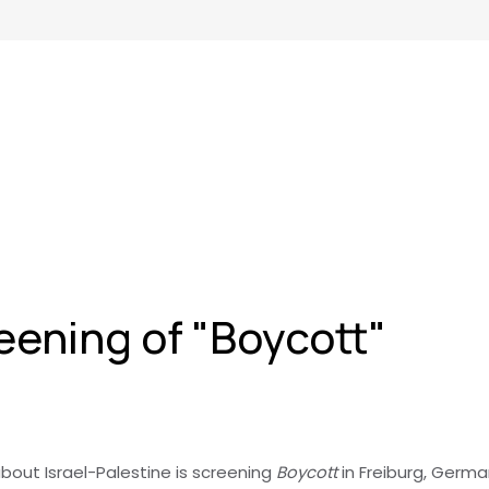
ening of "Boycott"
bout Israel-Palestine is screening
Boycott
in Freiburg, Germ