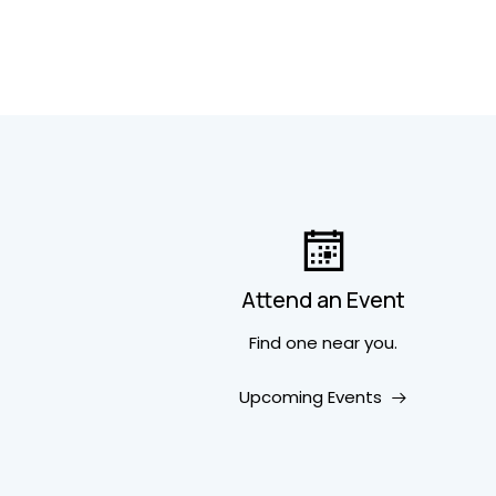
Attend an Event
Find one near you.
Upcoming Events