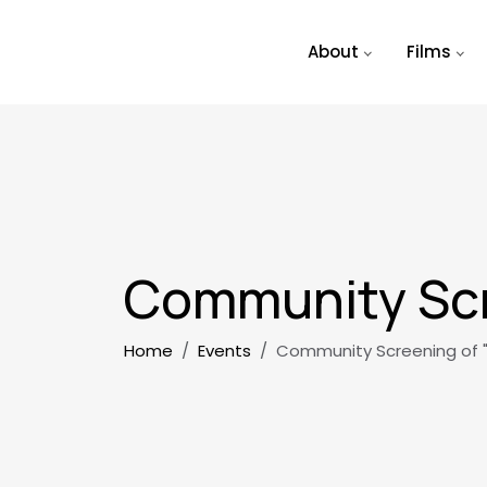
Skip to main content
About
Films
Community Scr
Breadcrumb
Home
Events
Community Screening of 