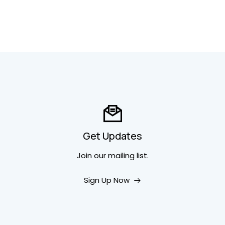
Get Updates
Join our mailing list.
Sign Up Now