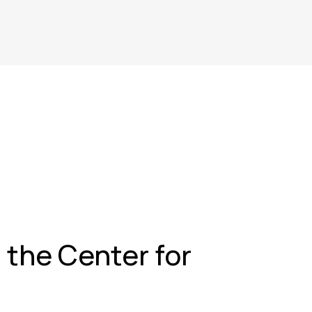
t the Center for