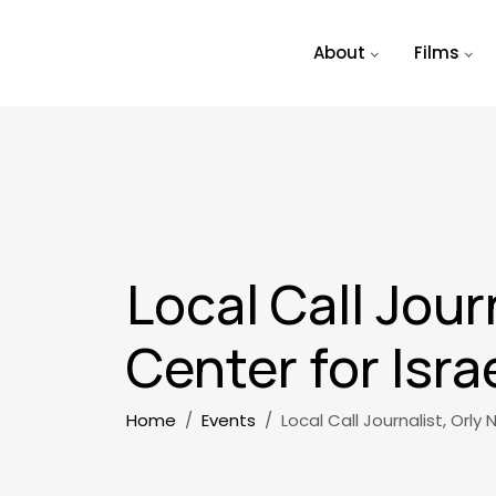
Skip to main content
About
Films
Local Call Jour
Center for Isra
Breadcrumb
Home
Events
Local Call Journalist, Orly