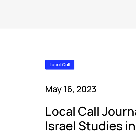
Local Call
May 16, 2023
Local Call Journ
Israel Studies i