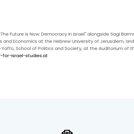
on "The Future is Now: Democracy in Israel" alongside Sagi Ba
ics and Economics at the Hebrew University of Jerusalem, and
Yaffo, School of Politics and Society, at the Auditorium of t
for-israel-studies.at