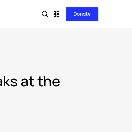
Donate
aks at the