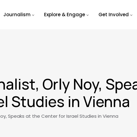
Journalism
Explore & Engage
Get Involved
nalist, Orly Noy, Spe
el Studies in Vienna
 Noy, Speaks at the Center for Israel Studies in Vienna