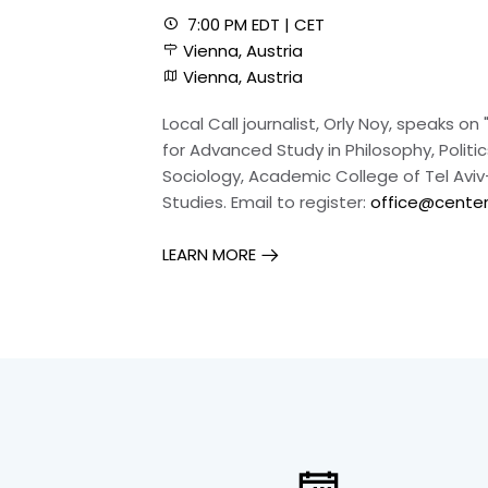
7:00 PM EDT | CET
Vienna, Austria
Vienna, Austria
Local Call journalist, Orly Noy, speaks 
for Advanced Study in Philosophy, Polit
Sociology, Academic College of Tel Aviv-
Studies. Email to register:
office@center-
LEARN MORE