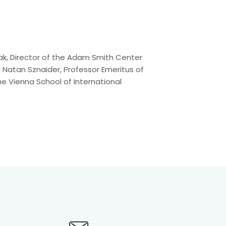
rmak, Director of the Adam Smith Center
 Natan Sznaider, Professor Emeritus of
he Vienna School of International