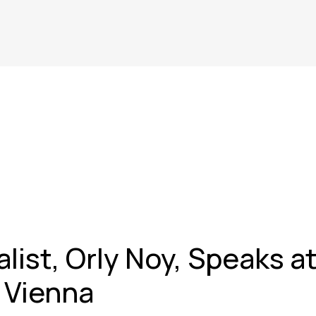
alist, Orly Noy, Speaks a
n Vienna