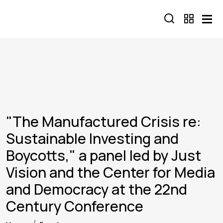
Skip to main content
"The Manufactured Crisis re:
Sustainable Investing and
Boycotts," a panel led by Just
Vision and the Center for Media
and Democracy at the 22nd
Century Conference