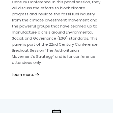
Century Conference. In this panel session, they
will discuss the efforts to block climate
progress and insulate the fossil fuel industry
from the climate divestment movement and
the powerful groups that have teamed up to
manufacture a crisis around Environmental,
Social, and Governance (ESG) standards. This
panel is part of the 22nd Century Conference
Breakout Session "The Authoritarian
Movement’s Strategy" and is for conference
attendees only.
Learn more.