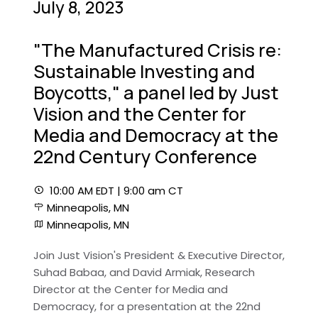
July 8, 2023
"The Manufactured Crisis re:
Sustainable Investing and
Boycotts," a panel led by Just
Vision and the Center for
Media and Democracy at the
22nd Century Conference
10:00 AM EDT | 9:00 am CT
Minneapolis, MN
Minneapolis, MN
Join Just Vision's President & Executive Director,
Suhad Babaa, and David Armiak, Research
Director at the Center for Media and
Democracy, for a presentation at the 22nd