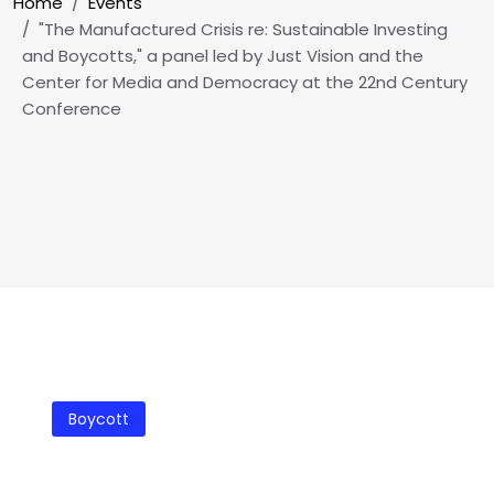
Breadcrumb
Home
Events
"The Manufactured Crisis re: Sustainable Investing
and Boycotts," a panel led by Just Vision and the
Center for Media and Democracy at the 22nd Century
Conference
Boycott