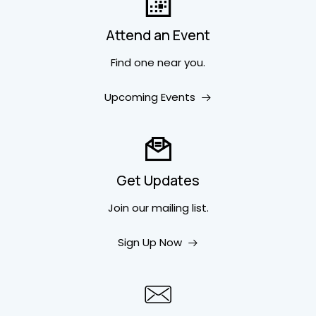
Attend an Event
Find one near you.
Upcoming Events
Get Updates
Join our mailing list.
Sign Up Now