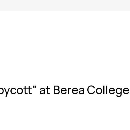
oycott" at Berea College