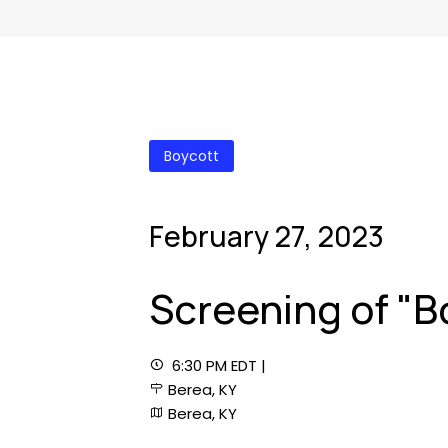
Boycott
February 27, 2023
Screening of "B
6:30 PM EDT |
Berea, KY
Berea, KY