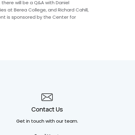
there will be a Q&A with Daniel
s at Berea College, and Richard Cahill,
vent is sponsored by the Center for
Contact Us
Get in touch
with our team.