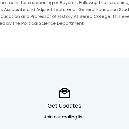
mmons for a screening of Boycott. Followng the screening, 
 Associate and Adjunct Lecturer of General Education Studie
 Education and Professor of History At Berea College. This e
ed by the Political Science Department.
Get Updates
Join our mailing list.