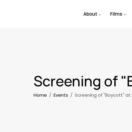
Skip to main content
About
Films
Screening of "
Breadcrumb
Home
Events
Screening of "Boycott" at