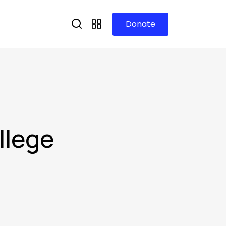
Donate
llege