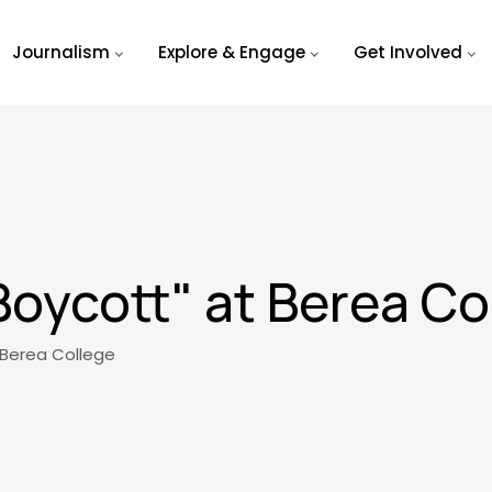
Journalism
Explore & Engage
Get Involved
Boycott" at Berea Co
 Berea College