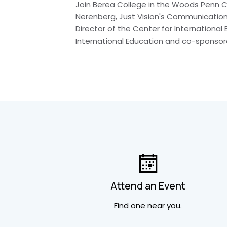
Join Berea College in the Woods Penn Co
Nerenberg, Just Vision's Communications
Director of the Center for International
International Education and co-sponsor
Attend an Event
Find one near you.