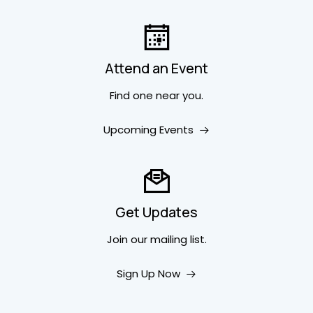
Attend an Event
Find one near you.
Upcoming Events
Get Updates
Join our mailing list.
Sign Up Now