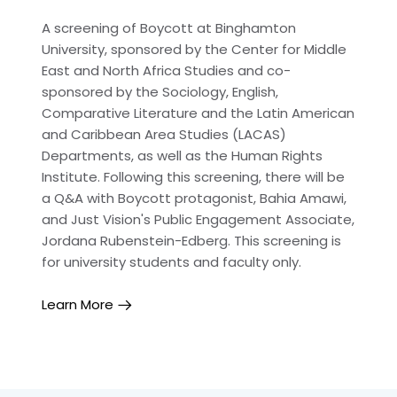
A screening of Boycott at Binghamton
University, sponsored by the Center for Middle
East and North Africa Studies and co-
sponsored by the Sociology, English,
Comparative Literature and the Latin American
and Caribbean Area Studies (LACAS)
Departments, as well as the Human Rights
Institute. Following this screening, there will be
a Q&A with Boycott protagonist, Bahia Amawi,
and Just Vision's Public Engagement Associate,
Jordana Rubenstein-Edberg. This screening is
for university students and faculty only.
Learn More