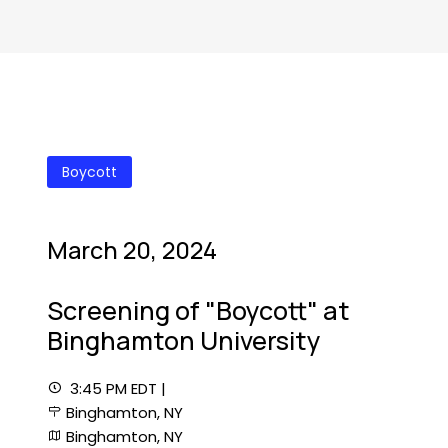
Boycott
March 20, 2024
Screening of "Boycott" at
Binghamton University
3:45 PM EDT |
Binghamton, NY
Binghamton, NY