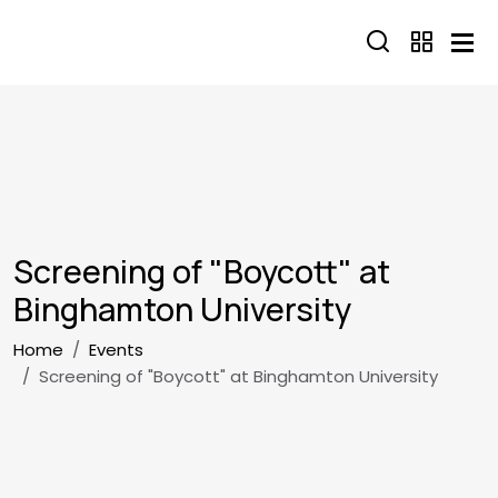
Skip to main content
Screening of "Boycott" at
Binghamton University
Breadcrumb
Home
Events
Screening of "Boycott" at Binghamton University