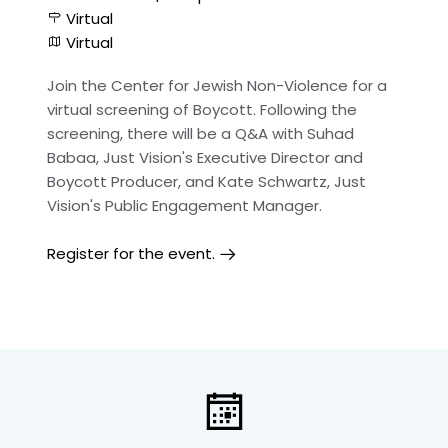
Virtual
Virtual
Join the Center for Jewish Non-Violence for a
virtual screening of Boycott. Following the
screening, there will be a Q&A with Suhad
Babaa, Just Vision's Executive Director and
Boycott Producer, and Kate Schwartz, Just
Vision's Public Engagement Manager.
Register for the event.