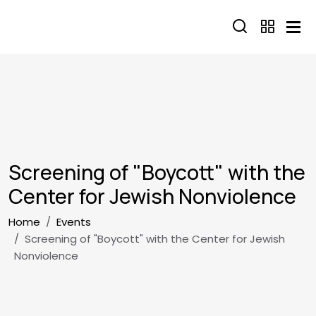
Skip to main content
Screening of "Boycott" with the
Center for Jewish Nonviolence
Breadcrumb
Home
Events
Screening of "Boycott" with the Center for Jewish
Nonviolence