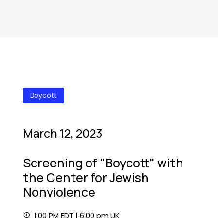
Boycott
March 12, 2023
Screening of "Boycott" with
the Center for Jewish
Nonviolence
1:00 PM EDT | 6:00 pm UK