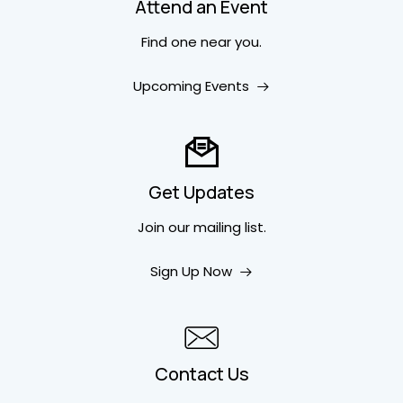
Attend an Event
Find one near you.
Upcoming Events
Get Updates
Join our mailing list.
Sign Up Now
Contact Us