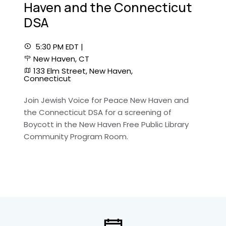
Haven and the Connecticut
DSA
5:30 PM EDT |
New Haven, CT
133 Elm Street, New Haven,
Connecticut
Join Jewish Voice for Peace New Haven and
the Connecticut DSA for a screening of
Boycott in the New Haven Free Public Library
Community Program Room.