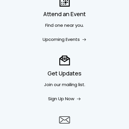
Attend an Event
Find one near you.
Upcoming Events
Get Updates
Join our mailing list.
Sign Up Now