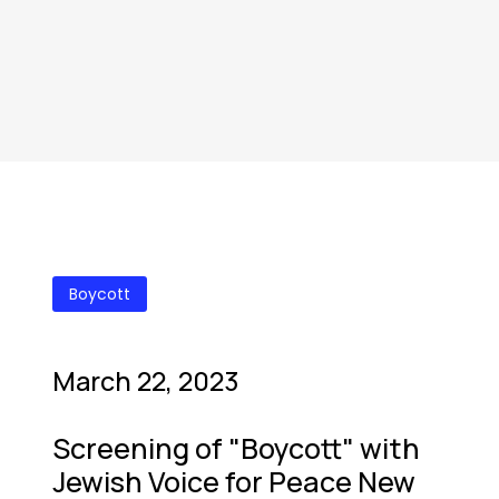
Boycott
March 22, 2023
Screening of "Boycott" with
Jewish Voice for Peace New