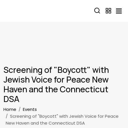
Skip to main content
Screening of "Boycott" with
Jewish Voice for Peace New
Haven and the Connecticut
DSA
Breadcrumb
Home
Events
Screening of "Boycott" with Jewish Voice for Peace
New Haven and the Connecticut DSA