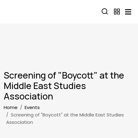
Skip to main content
Screening of "Boycott" at the
Middle East Studies
Association
Breadcrumb
Home
Events
Screening of "Boycott" at the Middle East Studies
Association