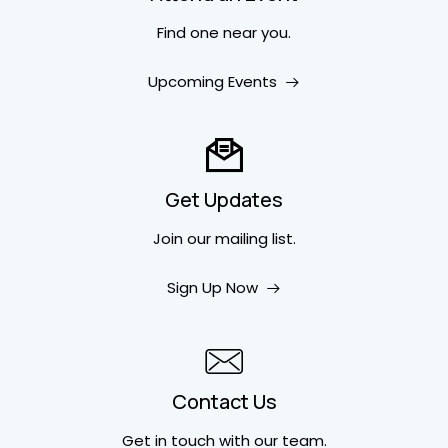
Find one near you.
Upcoming Events
Get Updates
Join our mailing list.
Sign Up Now
Contact Us
Get in touch
with our team.