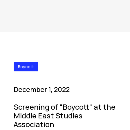
Boycott
December 1, 2022
Screening of "Boycott" at the
Middle East Studies
Association