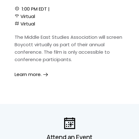
1:00 PM EDT |
Virtual
Virtual
The Middle East Studies Association will screen
Boycott virtually as part of their annual
conference. The film is only accessible to
conference participants.
Learn more.
Attend an Event