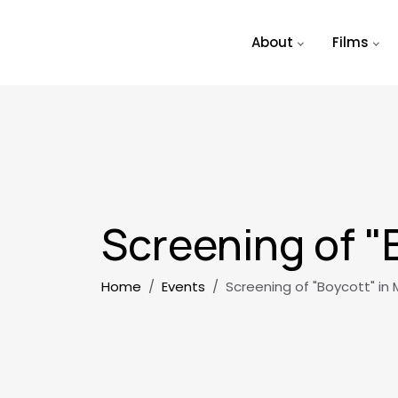
Skip to main content
About
Films
Screening of "
Breadcrumb
Home
Events
Screening of "Boycott" in 