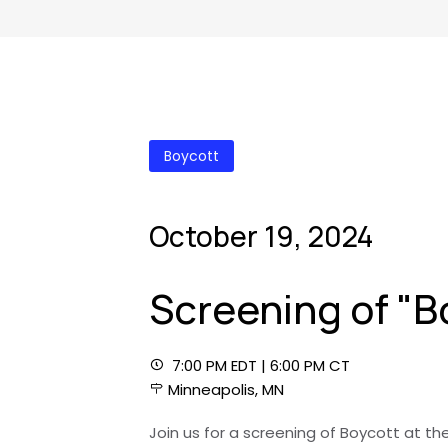
Boycott
October 19, 2024
Screening of "B
7:00 PM EDT | 6:00 PM CT
Minneapolis, MN
Join us for a screening of Boycott at th