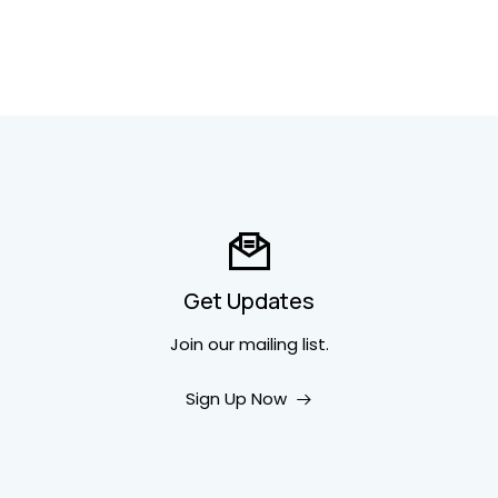
Get Updates
Join our mailing list.
Sign Up Now