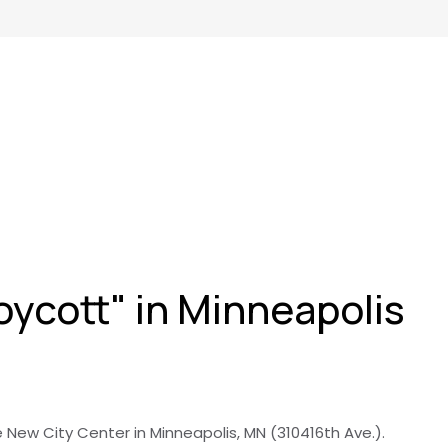
oycott" in Minneapolis
e New City Center in Minneapolis, MN (310416th Ave.).