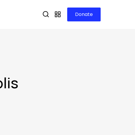
Donate
lis