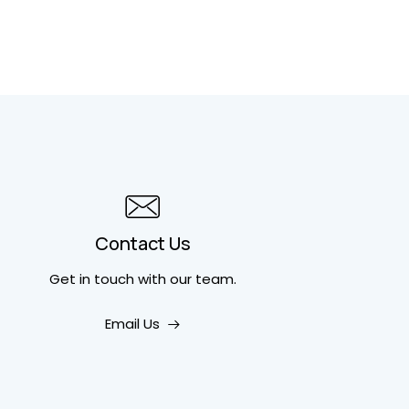
Contact Us
Get in touch
with our team.
Email Us