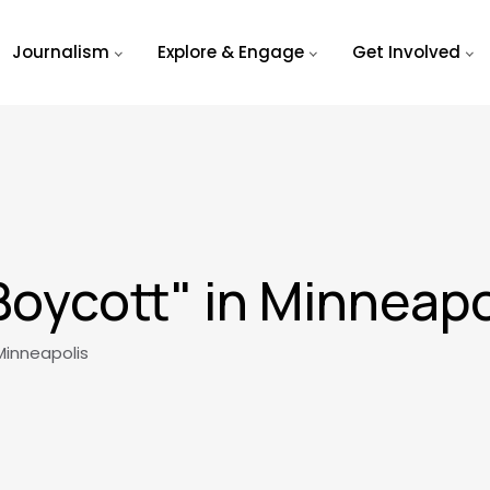
Journalism
Explore & Engage
Get Involved
Boycott" in Minneapo
Minneapolis