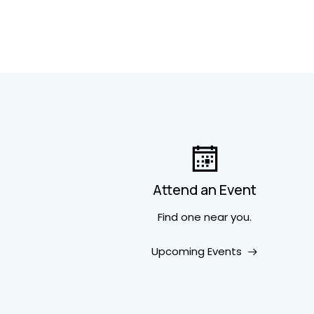
Attend an Event
Find one near you.
Upcoming Events