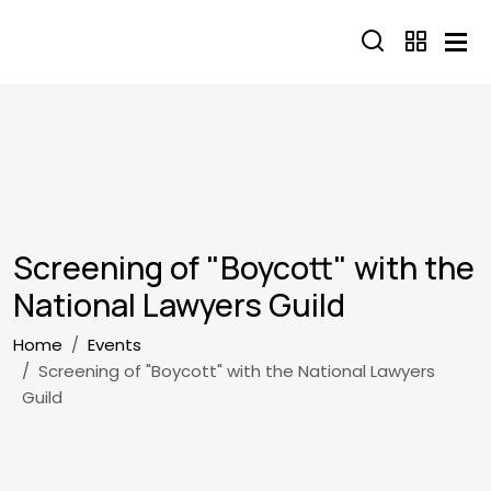
Skip to main content
Screening of "Boycott" with the
National Lawyers Guild
Breadcrumb
Home
Events
Screening of "Boycott" with the National Lawyers
Guild