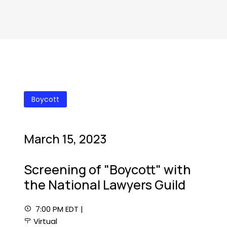
Boycott
March 15, 2023
Screening of "Boycott" with
the National Lawyers Guild
7:00 PM EDT |
Virtual