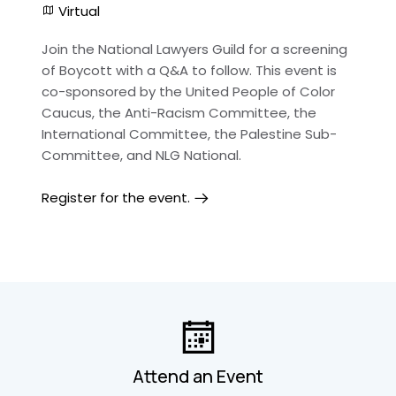
Virtual
Join the National Lawyers Guild for a screening
of Boycott with a Q&A to follow. This event is
co-sponsored by the United People of Color
Caucus, the Anti-Racism Committee, the
International Committee, the Palestine Sub-
Committee, and NLG National.
Register for the event.
Attend an Event