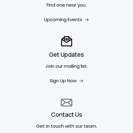
Find one near you.
Upcoming Events
Get Updates
Join our mailing list.
Sign Up Now
Contact Us
Get in touch
with our team.