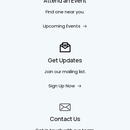
Attend an Event
Find one near you.
Upcoming Events
Get Updates
Join our mailing list.
Sign Up Now
Contact Us