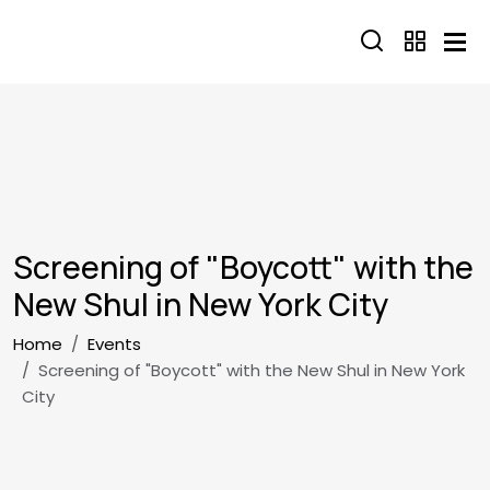
Skip to main content
Screening of "Boycott" with the
New Shul in New York City
Breadcrumb
Home
Events
Screening of "Boycott" with the New Shul in New York
City