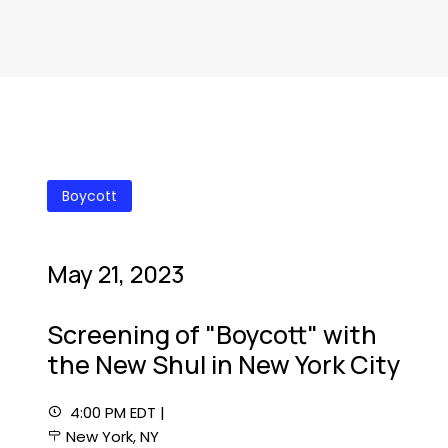
Boycott
May 21, 2023
Screening of "Boycott" with
the New Shul in New York City
4:00 PM EDT |
New York, NY