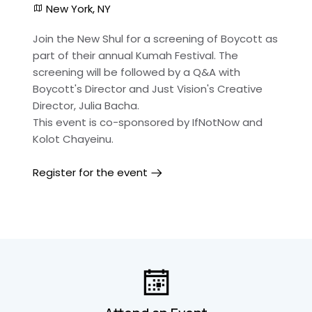
New York, NY
Join the New Shul for a screening of Boycott as
part of their annual Kumah Festival. The
screening will be followed by a Q&A with
Boycott's Director and Just Vision's Creative
Director, Julia Bacha.
This event is co-sponsored by IfNotNow and
Kolot Chayeinu.
Register for the event