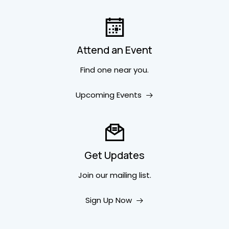
Attend an Event
Find one near you.
Upcoming Events
Get Updates
Join our mailing list.
Sign Up Now