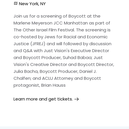
New York, NY
Join us for a screening of Boycott at the
Marlene Meyerson JCC Manhattan as part of
The Other Israel Film Festival. The screening is
co-hosted by Jews for Racial and Economic
Justice (JFREJ) and will followed by discussion
and Q&A with Just Vision's Executive Director
and Boycott Producer, Suhad Babaa; Just
Vision's Creative Director and Boycott Director,
Julia Bacha, Boycott Producer, Daniel J.
Chalfen; and ACLU Attorney and Boycott
protagonist, Brian Hauss
Learn more and get tickets.