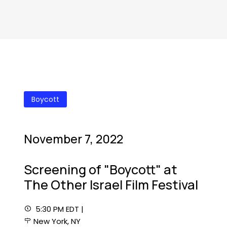
Boycott
November 7, 2022
Screening of "Boycott" at
The Other Israel Film Festival
5:30 PM EDT |
New York, NY