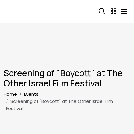
Skip to main content
Screening of "Boycott" at The
Other Israel Film Festival
Breadcrumb
Home
Events
Screening of "Boycott" at The Other Israel Film
Festival