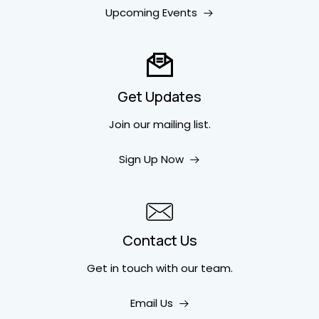
Upcoming Events
Get Updates
Join our mailing list.
Sign Up Now
Contact Us
Get in touch
with our team.
Email Us