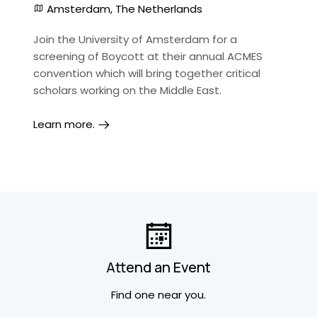
Amsterdam, The Netherlands
Join the University of Amsterdam for a
screening of Boycott at their annual ACMES
convention which will bring together critical
scholars working on the Middle East.
Learn more.
Attend an Event
Find one near you.