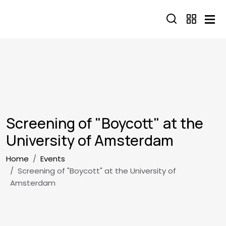
Skip to main content
Screening of "Boycott" at the
University of Amsterdam
Breadcrumb
Home
Events
Screening of "Boycott" at the University of
Amsterdam