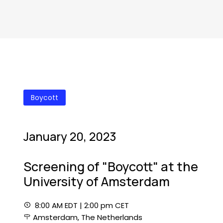
Boycott
January 20, 2023
Screening of "Boycott" at the
University of Amsterdam
8:00 AM EDT | 2:00 pm CET
Amsterdam, The Netherlands