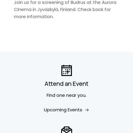
Join us for a screening of Budrus at the Aurora
Cinema in Jyväskylä, Finland. Check back for
more information.
Attend an Event
Find one near you.
Upcoming Events