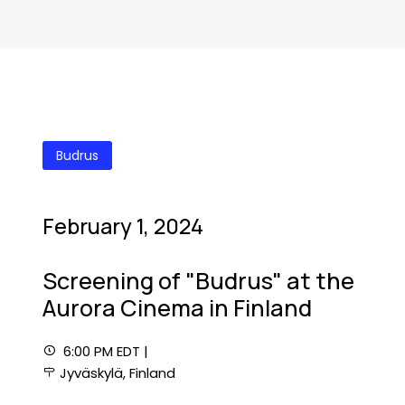
Budrus
February 1, 2024
Screening of "Budrus" at the
Aurora Cinema in Finland
6:00 PM EDT |
Jyväskylä, Finland