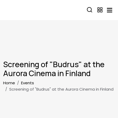
Skip to main content
Screening of "Budrus" at the
Aurora Cinema in Finland
Breadcrumb
Home
Events
Screening of "Budrus" at the Aurora Cinema in Finland