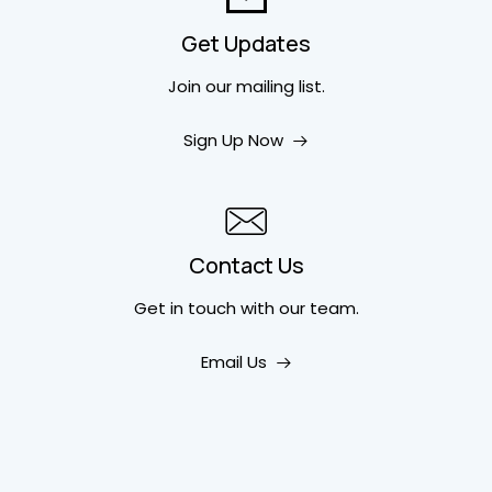
Get Updates
Join our mailing list.
Sign Up Now
Contact Us
Get in touch
with our team.
Email Us