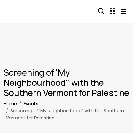
Skip to main content
Screening of 'My
Neighbourhood" with the
Southern Vermont for Palestine
Breadcrumb
Home
Events
Screening of 'My Neighbourhood" with the Southern
Vermont for Palestine