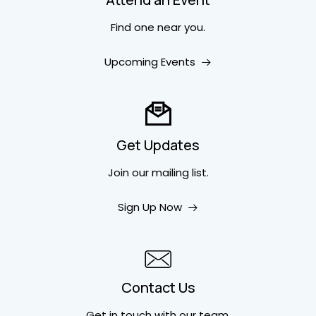
Find one near you.
Upcoming Events
Get Updates
Join our mailing list.
Sign Up Now
Contact Us
Get in touch
with our team.