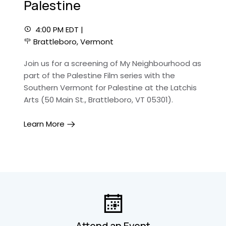
Palestine
4:00 PM EDT |
Brattleboro, Vermont
Join us for a screening of My Neighbourhood as
part of the Palestine Film series with the
Southern Vermont for Palestine at the Latchis
Arts (50 Main St., Brattleboro, VT 05301).
Learn More
Attend an Event