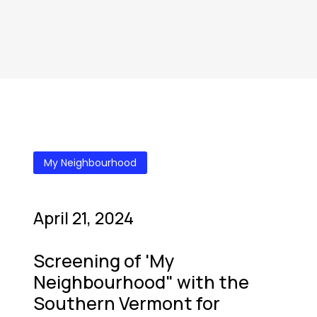
My Neighbourhood
April 21, 2024
Screening of 'My
Neighbourhood" with the
Southern Vermont for