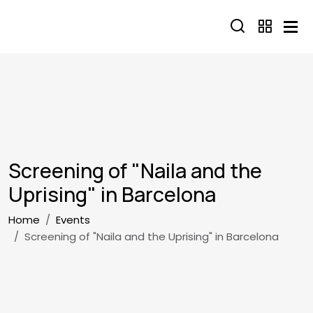
Skip to main content
Screening of "Naila and the
Uprising" in Barcelona
Breadcrumb
Home
Events
Screening of "Naila and the Uprising" in Barcelona