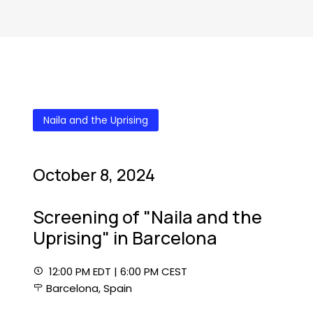
Naila and the Uprising
October 8, 2024
Screening of "Naila and the
Uprising" in Barcelona
12:00 PM EDT | 6:00 PM CEST
Barcelona, Spain