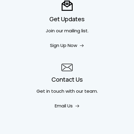
Get Updates
Join our mailing list.
Sign Up Now
Contact Us
Get in touch
with our team.
Email Us