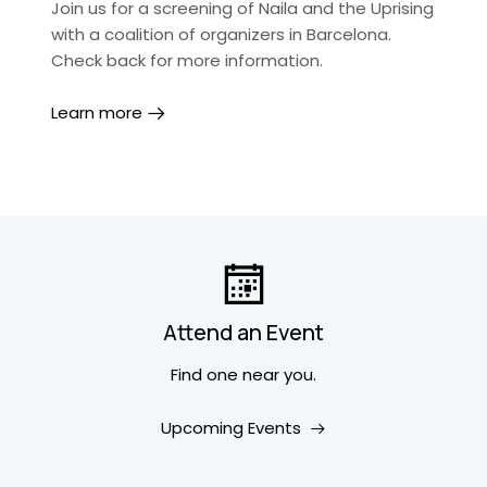
Join us for a screening of Naila and the Uprising
with a coalition of organizers in Barcelona.
Check back for more information.
Learn more
Attend an Event
Find one near you.
Upcoming Events