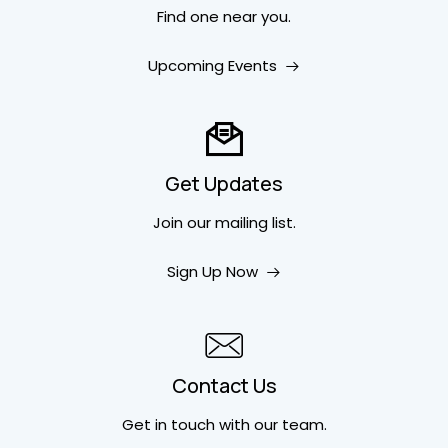
Find one near you.
Upcoming Events
Get Updates
Join our mailing list.
Sign Up Now
Contact Us
Get in touch
with our team.