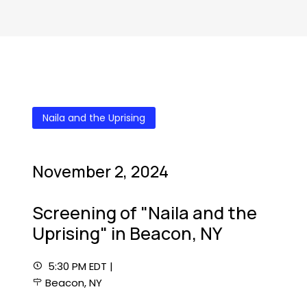
Naila and the Uprising
November 2, 2024
Screening of "Naila and the
Uprising" in Beacon, NY
5:30 PM EDT |
Beacon, NY