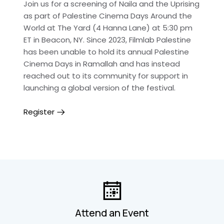
Join us for a screening of Naila and the Uprising
as part of Palestine Cinema Days Around the
World at The Yard (4 Hanna Lane) at 5:30 pm
ET in Beacon, NY. Since 2023, Filmlab Palestine
has been unable to hold its annual Palestine
Cinema Days in Ramallah and has instead
reached out to its community for support in
launching a global version of the festival.
Register
Attend an Event