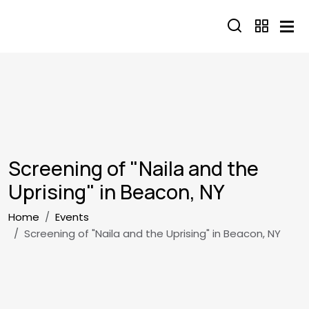
Skip to main content
Screening of "Naila and the
Uprising" in Beacon, NY
Breadcrumb
Home
Events
Screening of "Naila and the Uprising" in Beacon, NY