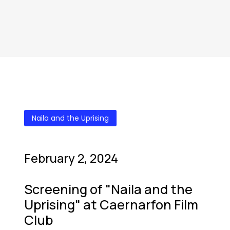
Naila and the Uprising
February 2, 2024
Screening of "Naila and the
Uprising" at Caernarfon Film
Club