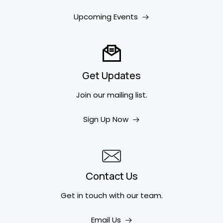
Upcoming Events
Get Updates
Join our mailing list.
Sign Up Now
Contact Us
Get in touch
with our team.
Email Us