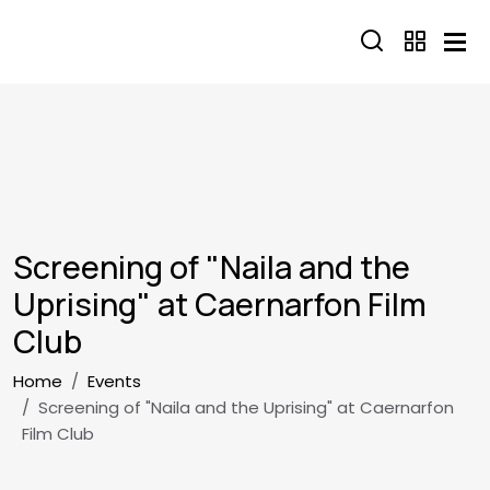
Skip to main content
Screening of "Naila and the
Uprising" at Caernarfon Film
Club
Breadcrumb
Home
Events
Screening of "Naila and the Uprising" at Caernarfon
Film Club