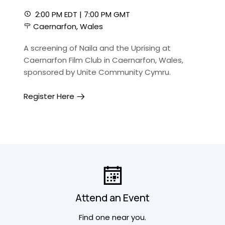
2:00 PM EDT | 7:00 PM GMT
Caernarfon, Wales
A screening of Naila and the Uprising at
Caernarfon Film Club in Caernarfon, Wales,
sponsored by Unite Community Cymru.
Register Here
Attend an Event
Find one near you.