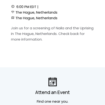
6:00 PM EDT |
The Hague, Netherlands
The Hague, Netherlands
Join us for a screening of Naila and the Uprising
in The Hague, Netherlands. Check back for
more information.
Attend an Event
Find one near you.