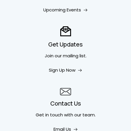
Upcoming Events
Get Updates
Join our mailing list.
Sign Up Now
Contact Us
Get in touch
with our team.
Email Us