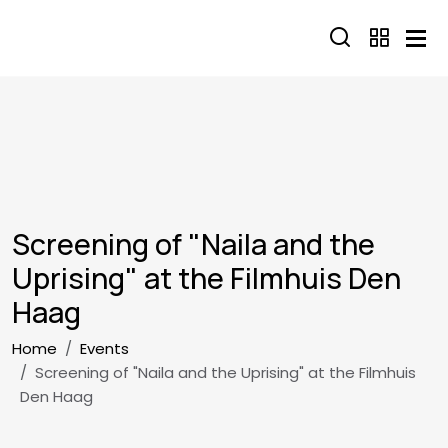
Skip to main content
Screening of "Naila and the
Uprising" at the Filmhuis Den
Haag
Breadcrumb
Home
Events
Screening of "Naila and the Uprising" at the Filmhuis
Den Haag