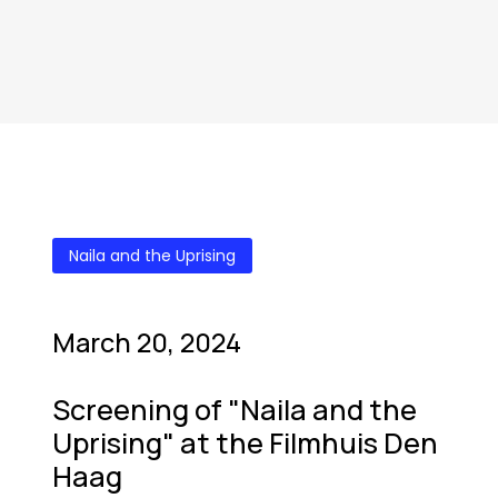
Naila and the Uprising
March 20, 2024
Screening of "Naila and the
Uprising" at the Filmhuis Den
Haag