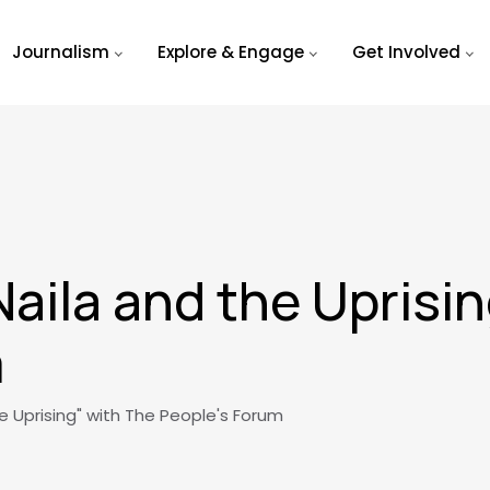
Journalism
Explore & Engage
Get Involved
Naila and the Uprisi
m
e Uprising" with The People's Forum