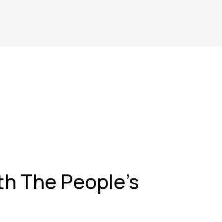
ith The People's