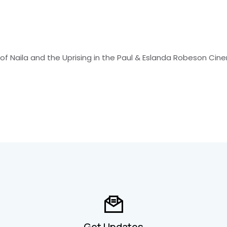
 of Naila and the Uprising in the Paul & Eslanda Robeson Ci
Get Updates