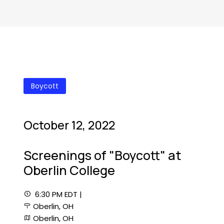
Boycott
October 12, 2022
Screenings of "Boycott" at
Oberlin College
6:30 PM EDT |
Oberlin, OH
Oberlin, OH