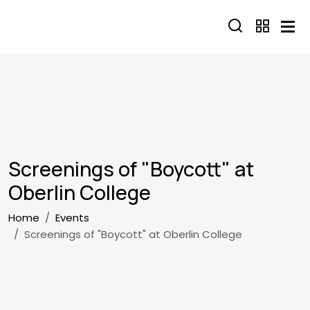
Skip to main content
Screenings of "Boycott" at
Oberlin College
Breadcrumb
Home
Events
Screenings of "Boycott" at Oberlin College