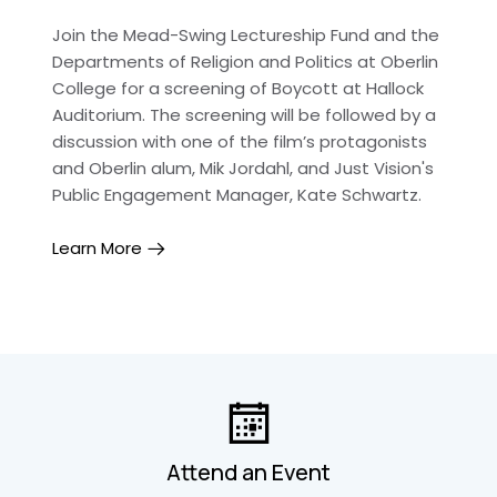
Join the Mead-Swing Lectureship Fund and the
Departments of Religion and Politics at Oberlin
College for a screening of Boycott at Hallock
Auditorium. The screening will be followed by a
discussion with one of the film’s protagonists
and Oberlin alum, Mik Jordahl, and Just Vision's
Public Engagement Manager, Kate Schwartz.
Learn More
Attend an Event