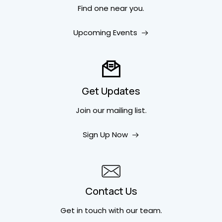
Find one near you.
Upcoming Events
Get Updates
Join our mailing list.
Sign Up Now
Contact Us
Get in touch
with our team.