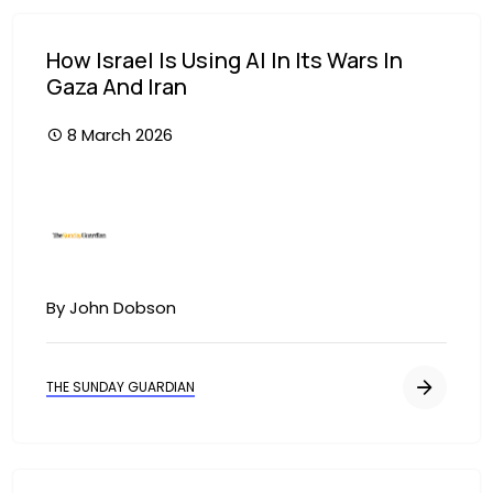
How Israel Is Using AI In Its Wars In
Gaza And Iran
8 March 2026
Image
By John Dobson
THE SUNDAY GUARDIAN