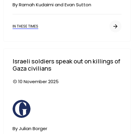
By Ramah Kudaimi and Evan Sutton
IN THESE TIMES
Israeli soldiers speak out on killings of
Gaza civilians
10 November 2025
Image
By Julian Borger