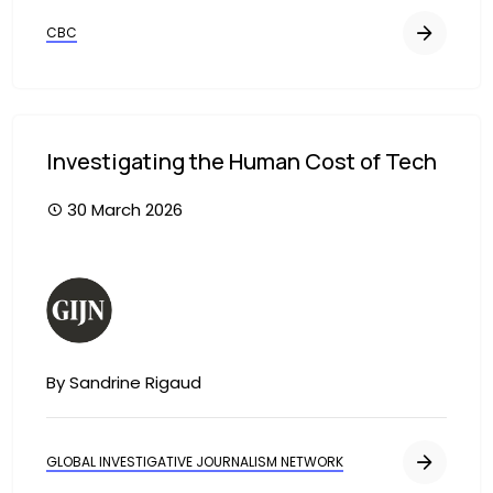
CBC
Investigating the Human Cost of Tech
30 March 2026
Image
By Sandrine Rigaud
GLOBAL INVESTIGATIVE JOURNALISM NETWORK