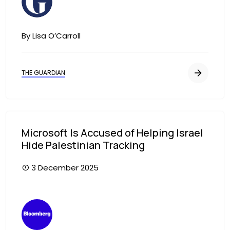
By Lisa O’Carroll
THE GUARDIAN
Microsoft Is Accused of Helping Israel
Hide Palestinian Tracking
3 December 2025
Image