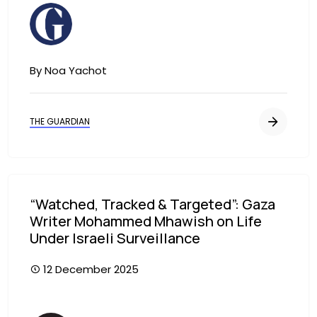
Image
By Noa Yachot
THE GUARDIAN
“Watched, Tracked & Targeted”: Gaza
Writer Mohammed Mhawish on Life
Under Israeli Surveillance
12 December 2025