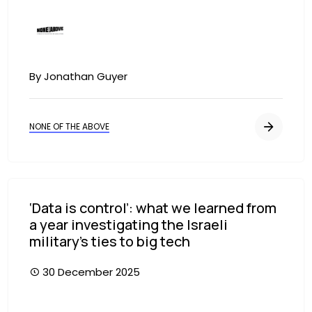
Image
By Jonathan Guyer
NONE OF THE ABOVE
‘Data is control’: what we learned from
a year investigating the Israeli
military’s ties to big tech
30 December 2025