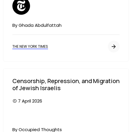
By Ghada Abdulfattah
THE NEW YORK TIMES
Censorship, Repression, and Migration
of Jewish Israelis
7 April 2026
By Occupied Thoughts