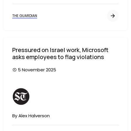
THE GUARDIAN
Pressured on Israel work, Microsoft
asks employees to flag violations
5 November 2025
Image
By Alex Halverson