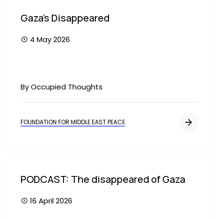
Gaza's Disappeared
4 May 2026
By Occupied Thoughts
FOUNDATION FOR MIDDLE EAST PEACE
PODCAST: The disappeared of Gaza
16 April 2026