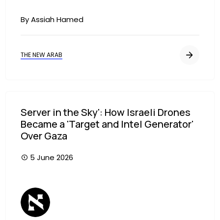
By Assiah Hamed
THE NEW ARAB
Server in the Sky': How Israeli Drones
Became a 'Target and Intel Generator'
Over Gaza
5 June 2026
Image