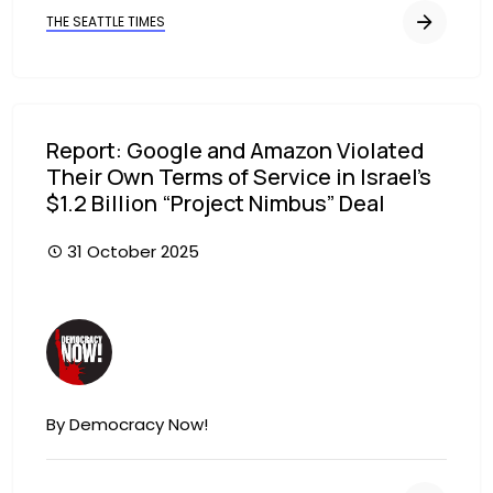
THE SEATTLE TIMES
Report: Google and Amazon Violated
Their Own Terms of Service in Israel’s
$1.2 Billion “Project Nimbus” Deal
31 October 2025
Image
By Democracy Now!