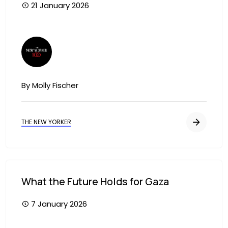
21 January 2026
Image
By Molly Fischer
THE NEW YORKER
What the Future Holds for Gaza
7 January 2026