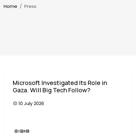
Breadcrumb
Home
Press
Microsoft Investigated Its Role in
Gaza. Will Big Tech Follow?
10 July 2026
Image