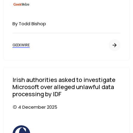
By Todd Bishop
GEEKWIRE
Irish authorities asked to investigate
Microsoft over alleged unlawful data
processing by IDF
4 December 2025
Image