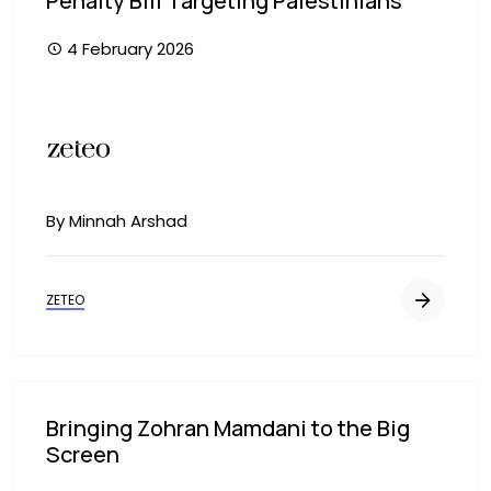
Penalty Bill Targeting Palestinians
4 February 2026
Image
By Minnah Arshad
ZETEO
Bringing Zohran Mamdani to the Big
Screen