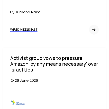
By Jumana Naim
WIRED MIDDLE EAST
Activist group vows to pressure
Amazon ‘by any means necessary’ over
Israel ties
26 June 2026
Image