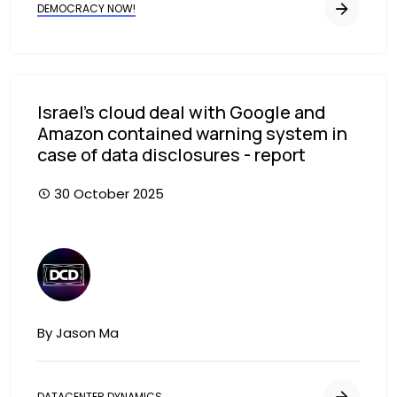
DEMOCRACY NOW!
Israel’s cloud deal with Google and
Amazon contained warning system in
case of data disclosures - report
30 October 2025
Image
By Jason Ma
DATACENTER DYNAMICS