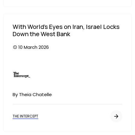
With World’s Eyes on Iran, Israel Locks
Down the West Bank
10 March 2026
Image
By Theia Chatelle
THE INTERCEPT