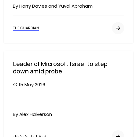
By Harry Davies and Yuval Abraham
THE GUARDIAN
Leader of Microsoft Israel to step
down amid probe
15 May 2026
By Alex Halverson
THE SEATTLE TIMES