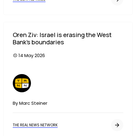
Oren Ziv: Israel is erasing the West
Bank’s boundaries
14 May 2026
Image
By Marc Steiner
THE REAL NEWS NETWORK