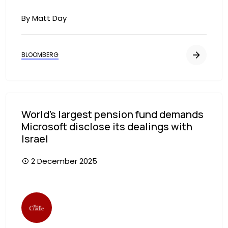
By Matt Day
BLOOMBERG
World’s largest pension fund demands
Microsoft disclose its dealings with
Israel
2 December 2025
Image