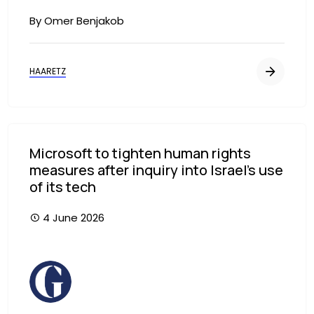
By Omer Benjakob
HAARETZ
Microsoft to tighten human rights
measures after inquiry into Israel’s use
of its tech
4 June 2026
Image