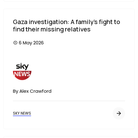
Gaza investigation: A family's fight to
find their missing relatives
6 May 2026
Image
By Alex Crawford
SKY NEWS