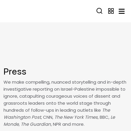
Skip to main content
Press
We make compelling, nuanced storytelling and in-depth
investigative reporting on Israel-Palestine impossible to
ignore, catapulting courageous voices of dissent and
grassroots leaders onto the world stage through
hundreds of follow-ups in leading outlets like
The
Washington Post
, CNN,
The New York Times
, BBC,
Le
Monde
,
The Guardian
, NPR and more.