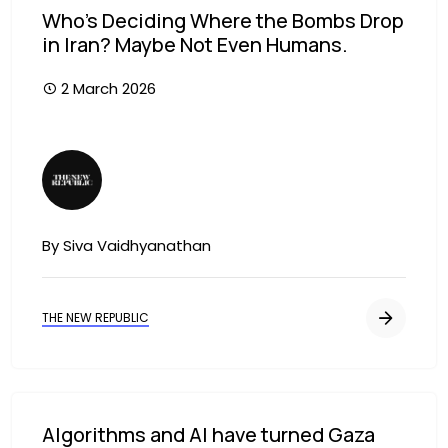
Who’s Deciding Where the Bombs Drop
in Iran? Maybe Not Even Humans.
2 March 2026
Image
By Siva Vaidhyanathan
THE NEW REPUBLIC
Algorithms and AI have turned Gaza