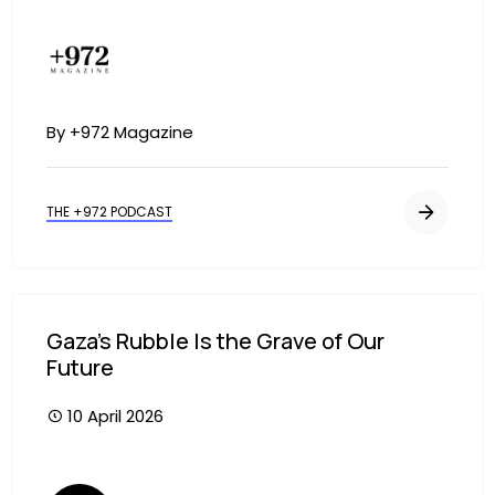
Image
By +972 Magazine
THE +972 PODCAST
Gaza’s Rubble Is the Grave of Our
Future
10 April 2026
Image