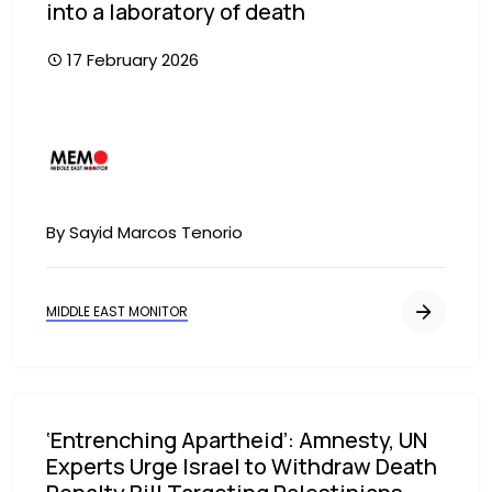
into a laboratory of death
17 February 2026
Image
By Sayid Marcos Tenorio
MIDDLE EAST MONITOR
‘Entrenching Apartheid’: Amnesty, UN
Experts Urge Israel to Withdraw Death