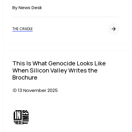
By News Desk
THE CRADLE
This Is What Genocide Looks Like
When Silicon Valley Writes the
Brochure
13 November 2025
Image