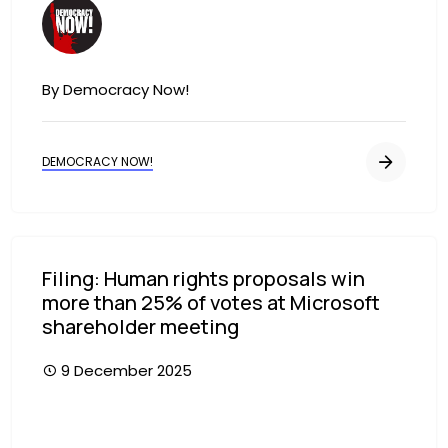
Image
By Democracy Now!
DEMOCRACY NOW!
Filing: Human rights proposals win
more than 25% of votes at Microsoft
shareholder meeting
9 December 2025
Image