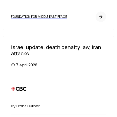
FOUNDATION FOR MIDDLE EAST PEACE
Israel update: death penalty law, Iran
attacks
7 April 2026
Image
By Front Burner