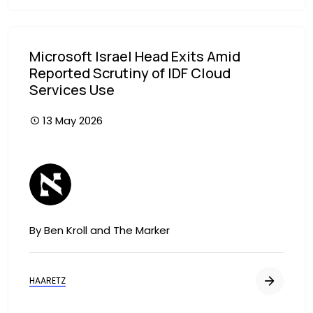
Microsoft Israel Head Exits Amid
Reported Scrutiny of IDF Cloud
Services Use
13 May 2026
Image
By Ben Kroll and The Marker
HAARETZ