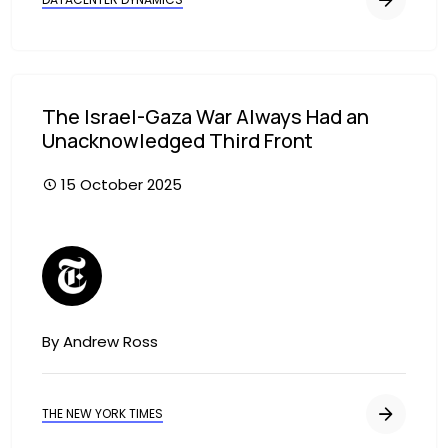
The Israel-Gaza War Always Had an
Unacknowledged Third Front
15 October 2025
Image
By Andrew Ross
THE NEW YORK TIMES